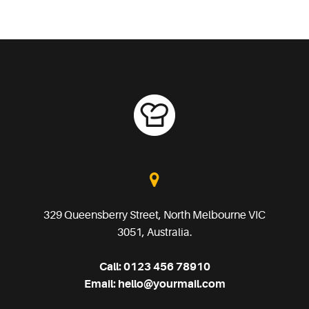
329 Queensberry Street, North Melbourne VIC
3051, Australia.
Call:
0123 456 78910
Email:
hello@yourmail.com