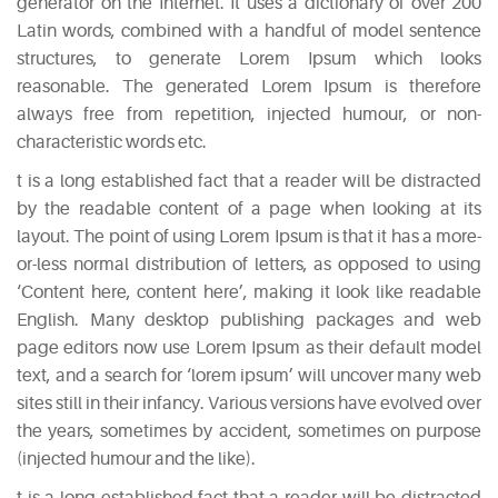
generator on the Internet. It uses a dictionary of over 200
Latin words, combined with a handful of model sentence
structures, to generate Lorem Ipsum which looks
reasonable. The generated Lorem Ipsum is therefore
always free from repetition, injected humour, or non-
characteristic words etc.
t is a long established fact that a reader will be distracted
by the readable content of a page when looking at its
layout. The point of using Lorem Ipsum is that it has a more-
or-less normal distribution of letters, as opposed to using
‘Content here, content here’, making it look like readable
English. Many desktop publishing packages and web
page editors now use Lorem Ipsum as their default model
text, and a search for ‘lorem ipsum’ will uncover many web
sites still in their infancy. Various versions have evolved over
the years, sometimes by accident, sometimes on purpose
(injected humour and the like).
t is a long established fact that a reader will be distracted