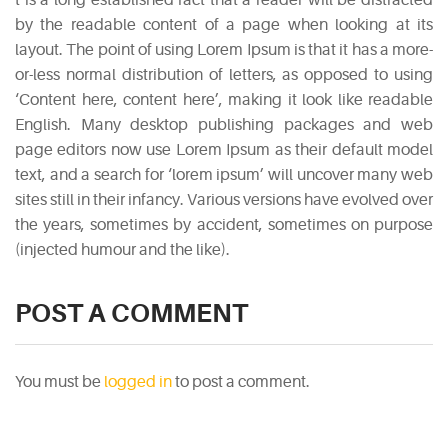
by the readable content of a page when looking at its
layout. The point of using Lorem Ipsum is that it has a more-
or-less normal distribution of letters, as opposed to using
‘Content here, content here’, making it look like readable
English. Many desktop publishing packages and web
page editors now use Lorem Ipsum as their default model
text, and a search for ‘lorem ipsum’ will uncover many web
sites still in their infancy. Various versions have evolved over
the years, sometimes by accident, sometimes on purpose
(injected humour and the like).
POST A COMMENT
You must be
logged in
to post a comment.