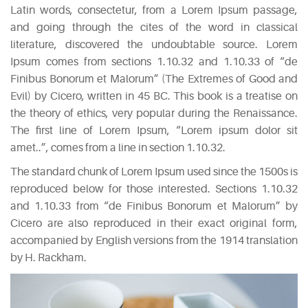
Latin words, consectetur, from a Lorem Ipsum passage,
and going through the cites of the word in classical
literature, discovered the undoubtable source. Lorem
Ipsum comes from sections 1.10.32 and 1.10.33 of “de
Finibus Bonorum et Malorum” (The Extremes of Good and
Evil) by Cicero, written in 45 BC. This book is a treatise on
the theory of ethics, very popular during the Renaissance.
The first line of Lorem Ipsum, “Lorem ipsum dolor sit
amet..”, comes from a line in section 1.10.32.
The standard chunk of Lorem Ipsum used since the 1500s is
reproduced below for those interested. Sections 1.10.32
and 1.10.33 from “de Finibus Bonorum et Malorum” by
Cicero are also reproduced in their exact original form,
accompanied by English versions from the 1914 translation
by H. Rackham.