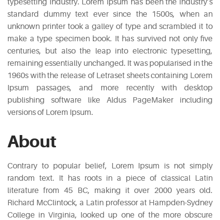
typesetting industry. Lorem Ipsum has been the industry’s
standard dummy text ever since the 1500s, when an
unknown printer took a galley of type and scrambled it to
make a type specimen book. It has survived not only five
centuries, but also the leap into electronic typesetting,
remaining essentially unchanged. It was popularised in the
1960s with the release of Letraset sheets containing Lorem
Ipsum passages, and more recently with desktop
publishing software like Aldus PageMaker including
versions of Lorem Ipsum.
About
Contrary to popular belief, Lorem Ipsum is not simply
random text. It has roots in a piece of classical Latin
literature from 45 BC, making it over 2000 years old.
Richard McClintock, a Latin professor at Hampden-Sydney
College in Virginia, looked up one of the more obscure