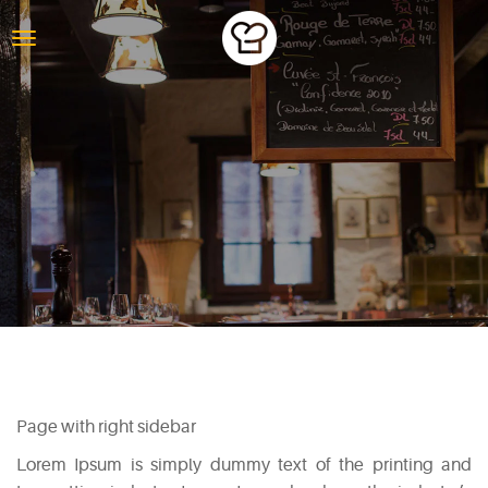
PAGE WITH
RIGHT SIDEBAR
Page with right sidebar
Lorem Ipsum is simply dummy text of the printing and