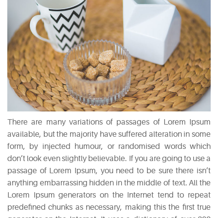
There are many variations of passages of Lorem Ipsum
available, but the majority have suffered alteration in some
form, by injected humour, or randomised words which
don’t look even slightly believable. If you are going to use a
passage of Lorem Ipsum, you need to be sure there isn’t
anything embarrassing hidden in the middle of text. All the
Lorem Ipsum generators on the Internet tend to repeat
predefined chunks as necessary, making this the first true