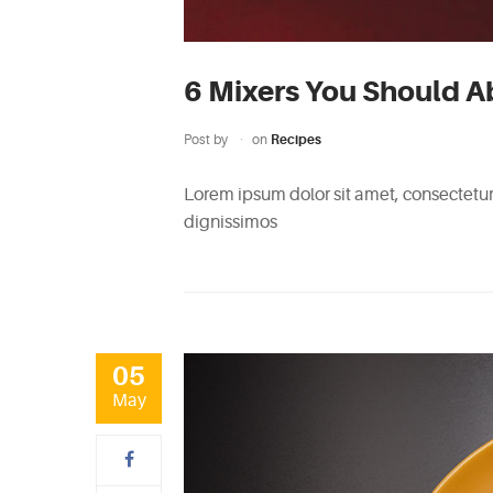
6 Mixers You Should A
Post by
on
Recipes
Lorem ipsum dolor sit amet, consectetur 
dignissimos
05
May