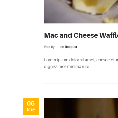
Mac and Cheese Waffl
Post by
on
Recipes
Lorem ipsum dolor sit amet, consectetur 
dignissimos minima iure
05
May