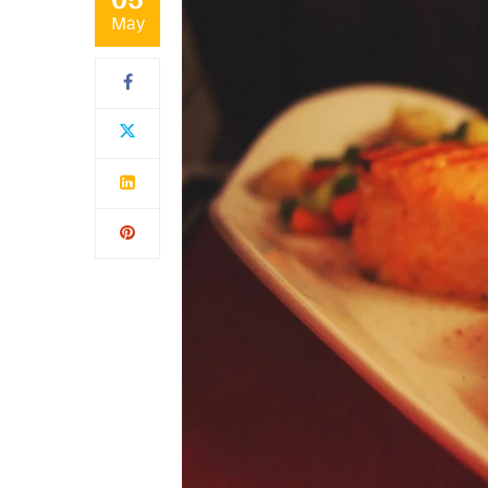
05
May