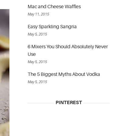
Mac and Cheese Waffles
May 11, 2015
Easy Sparkling Sangria
May 5, 2015
6 Mixers You Should Absolutely Never
Use
May 5, 2015
The 5 Biggest Myths About Vodka
May 5, 2015
PINTEREST