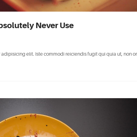
bsolutely Never Use
adipisicing elit. Iste commodi reiciendis fugit qui quia ut, non 