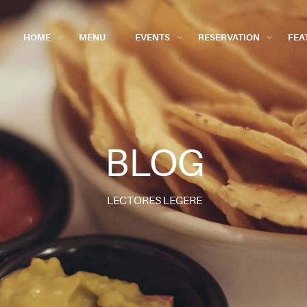
HOME
MENU
EVENTS
RESERVATION
FEA
BLOG
LECTORES LEGERE