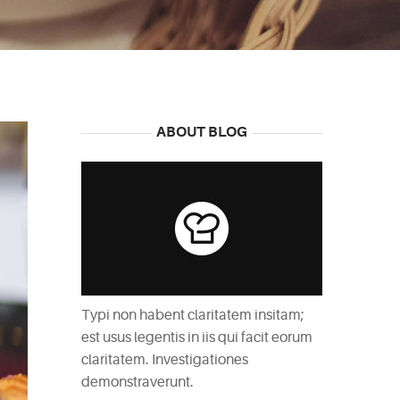
ABOUT BLOG
Typi non habent claritatem insitam;
est usus legentis in iis qui facit eorum
claritatem. Investigationes
demonstraverunt.