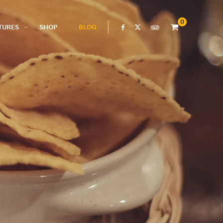
0
TURES
SHOP
BLOG