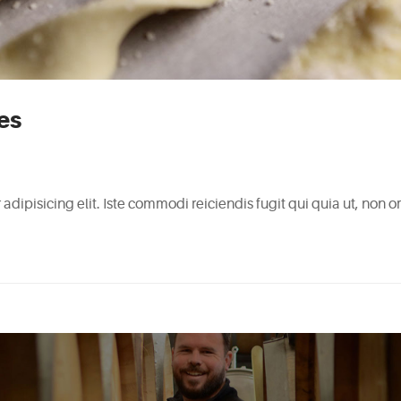
es
adipisicing elit. Iste commodi reiciendis fugit qui quia ut, non 