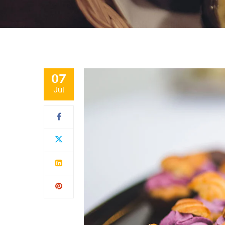
07
Jul