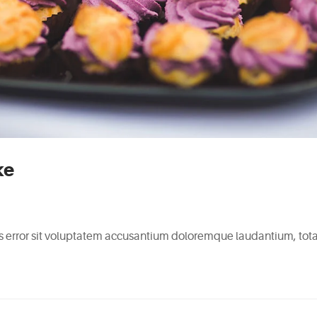
ke
tus error sit voluptatem accusantium doloremque laudantium, to