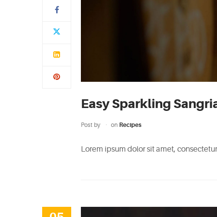
Easy Sparkling Sangri
Post by
on
Recipes
Lorem ipsum dolor sit amet, consectetur 