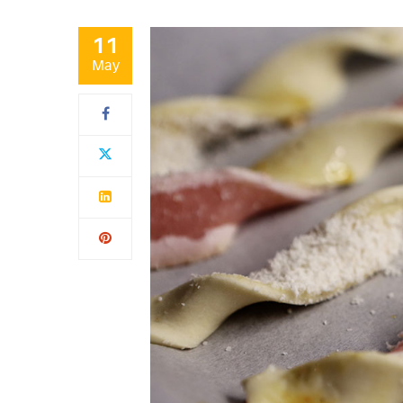
11
May