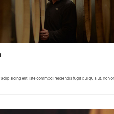
a
adipisicing elit. Iste commodi reiciendis fugit qui quia ut, non 