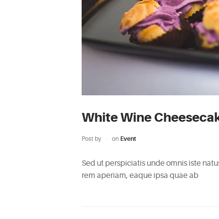
White Wine Cheeseca
Post by
on
Event
Sed ut perspiciatis unde omnis iste na
rem aperiam, eaque ipsa quae ab