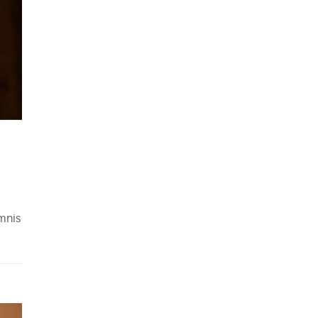
omnis