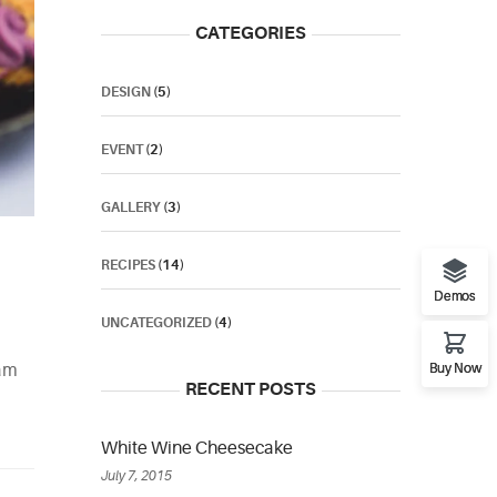
CATEGORIES
DESIGN
(5)
EVENT
(2)
GALLERY
(3)
RECIPES
(14)
Demos
UNCATEGORIZED
(4)
tam
Buy Now
RECENT POSTS
White Wine Cheesecake
July 7, 2015