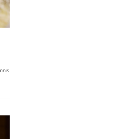
omnis