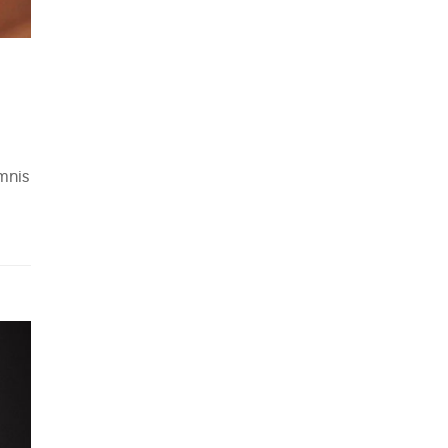
omnis