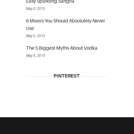
Easy Sparkling Sangria
May 5, 2015
6 Mixers You Should Absolutely Never
Use
May 5, 2015
The 5 Biggest Myths About Vodka
May 5, 2015
PINTEREST