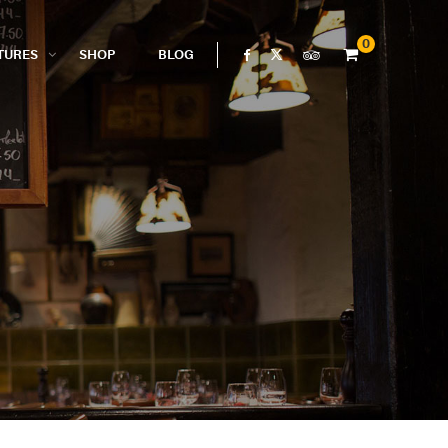
0
TURES
SHOP
BLOG