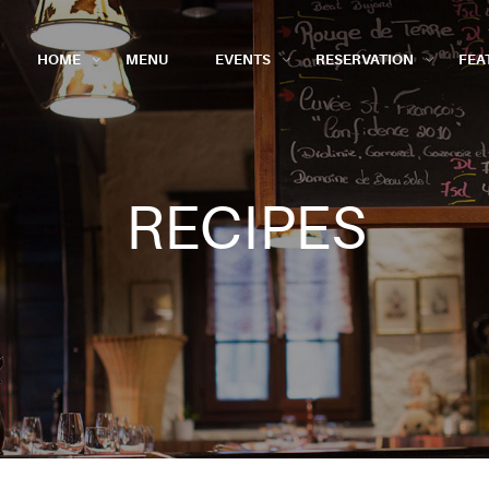
HOME
MENU
EVENTS
RESERVATION
FEA
RECIPES