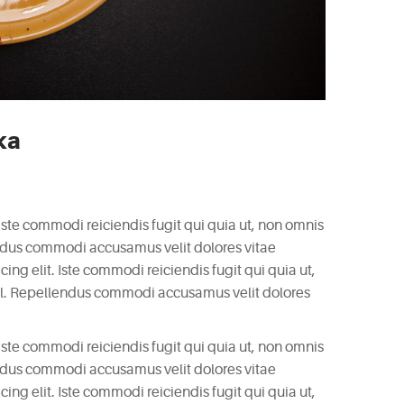
ka
 Iste commodi reiciendis fugit qui quia ut, non omnis
endus commodi accusamus velit dolores vitae
ng elit. Iste commodi reiciendis fugit qui quia ut,
il. Repellendus commodi accusamus velit dolores
 Iste commodi reiciendis fugit qui quia ut, non omnis
endus commodi accusamus velit dolores vitae
ng elit. Iste commodi reiciendis fugit qui quia ut,