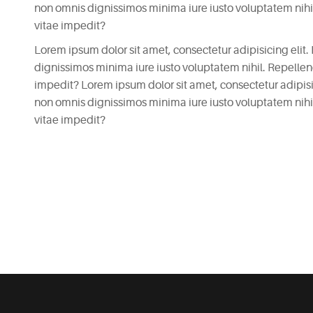
non omnis dignissimos minima iure iusto voluptatem nih
vitae impedit?
Lorem ipsum dolor sit amet, consectetur adipisicing elit.
dignissimos minima iure iusto voluptatem nihil. Repell
impedit? Lorem ipsum dolor sit amet, consectetur adipisici
non omnis dignissimos minima iure iusto voluptatem nih
vitae impedit?