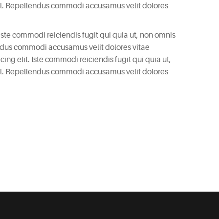
il. Repellendus commodi accusamus velit dolores
 Iste commodi reiciendis fugit qui quia ut, non omnis
endus commodi accusamus velit dolores vitae
ng elit. Iste commodi reiciendis fugit qui quia ut,
il. Repellendus commodi accusamus velit dolores