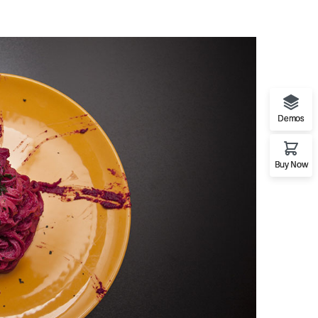
Demos
Buy Now