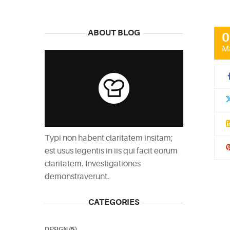
ABOUT BLOG
0
M
Typi non habent claritatem insitam;
est usus legentis in iis qui facit eorum
claritatem. Investigationes
demonstraverunt.
CATEGORIES
DESIGN
(5)