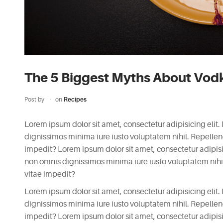
The 5 Biggest Myths About Vod
Post by
on
Recipes
Lorem ipsum dolor sit amet, consectetur adipisicing elit.
dignissimos minima iure iusto voluptatem nihil. Repell
impedit? Lorem ipsum dolor sit amet, consectetur adipisici
non omnis dignissimos minima iure iusto voluptatem nih
vitae impedit?
Lorem ipsum dolor sit amet, consectetur adipisicing elit.
dignissimos minima iure iusto voluptatem nihil. Repell
impedit? Lorem ipsum dolor sit amet, consectetur adipisici