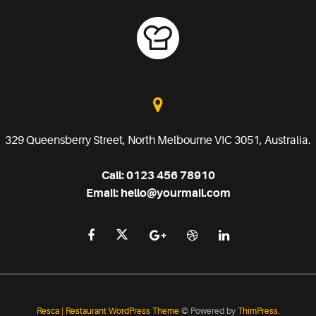
329 Queensberry Street, North Melbourne VIC 3051, Australia.
Call:
0123 456 78910
Email:
hello@yourmail.com
Resca | Restaurant WordPress Theme
© Powered by
ThimPress.