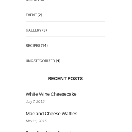
EVENT
(2)
GALLERY
(3)
RECIPES
(14)
UNCATEGORIZED
(4)
RECENT POSTS
White Wine Cheesecake
July 7, 2015
Mac and Cheese Waffles
May 11, 2015