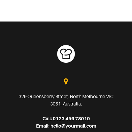
329 Queensberry Street, North Melbourne VIC
3051, Australia.
Call:
0123 456 78910
Email:
hello@yourmail.com