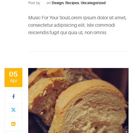
Easy
Post by
on
Design
,
Recipes
,
Uncategorized
Sparkling
Music For Your SoulLorem ipsum dolor sit amet,
Sangria
consectetur adipisicing elit. Iste commodi
May
reiciendis fugit qui quia ut, non omnis
5,
2015
6
Mixers
You
05
Should
Apr
Absolutely
Never
Use
May
5,
2015
The