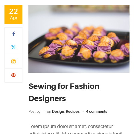
CATEGORIES
22
Apr
DESIGN
(5)
EVENT
(2)
GALLERY
(3)
Sewing for Fashion
RECIPES
Designers
(14)
Post by
on
Design
,
Recipes
4 comments
UNCATEGORIZED
(4)
Lorem ipsum dolor sit amet, consectetur
adipisicing elit. Iste commodi reiciendis fugit