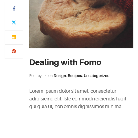
Typi
non
habent
claritatem
insitam;
est
Dealing with Fomo
usus
legentis
Post by
on
Design
,
Recipes
,
Uncategorized
in
iis
Lorem ipsum dolor sit amet, consectetur
qui
adipisicing elit. Iste commodi reiciendis fugit
facit
qui quia ut, non omnis dignissimos minima
eorum
claritatem.
Investigationes
demonstraverunt.