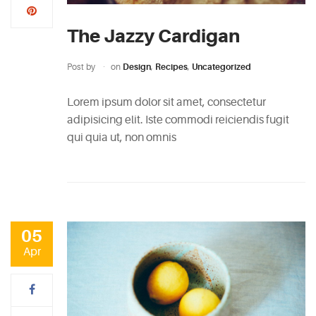
5
Biggest
The Jazzy Cardigan
Myths
About
Post by
on
Design
,
Recipes
,
Uncategorized
Vodka
Lorem ipsum dolor sit amet, consectetur
May
adipisicing elit. Iste commodi reiciendis fugit
5,
qui quia ut, non omnis
2015
PINTEREST
05
Apr