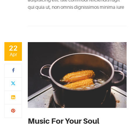
RECENT
qui quia ut, non omnis dignissimos minima iure
POSTS
White
Wine
Cheesecake
22
July
Apr
7,
2015
Mac
and
Cheese
Waffles
May
11,
Music For Your Soul
2015