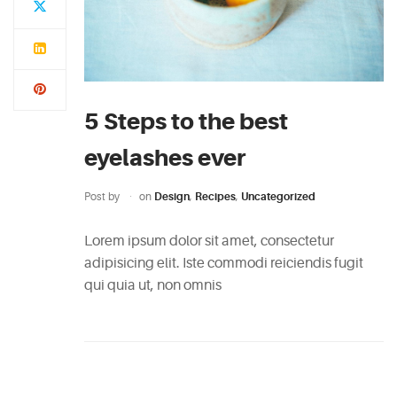
5 Steps to the best
eyelashes ever
Post by
on
Design
,
Recipes
,
Uncategorized
Lorem ipsum dolor sit amet, consectetur
adipisicing elit. Iste commodi reiciendis fugit
qui quia ut, non omnis