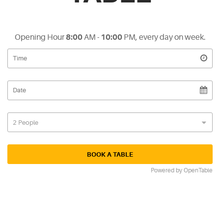
Opening Hour
8:00
AM -
10:00
PM, every day on week.
Powered by OpenTable