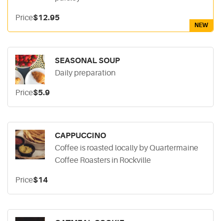
Price
$12.95
NEW
SEASONAL SOUP
Daily preparation
Price
$5.9
CAPPUCCINO
Coffee is roasted locally by Quartermaine
Coffee Roasters in Rockville
Price
$14