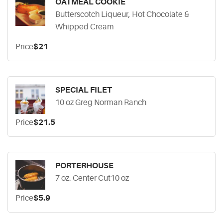
OATMEAL COOKIE
Butterscotch Liqueur, Hot Chocolate &
Whipped Cream
Price
$21
SPECIAL FILET
10 oz Greg Norman Ranch
Price
$21.5
PORTERHOUSE
7 oz. Center Cut10 oz
Price
$5.9