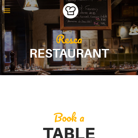
Resca
RESTAURANT
Book a
TABLE