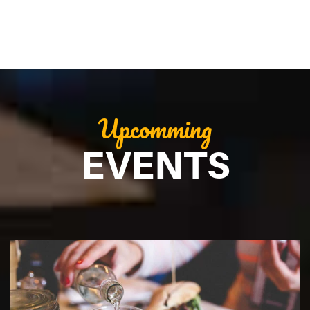
Upcomming
EVENTS