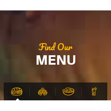
Find Our
MENU