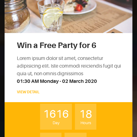
Win a Free Party for 6
Lorem ipsum dolor sit amet, consectetur
adipisicing elit. Iste commodi reiciendis fugit qui
quia ut, non omnis dignissimos
01:30 AM Monday - 02 March 2020
VIEW DETAIL
1616
18
Day
Hours