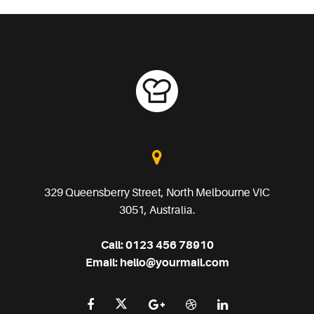
329 Queensberry Street, North Melbourne VIC
3051, Australia.
Call:
0123 456 78910
Email:
hello@yourmail.com