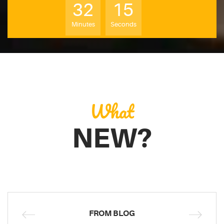
32
14
Minutes
Seconds
What
NEW?
FROM BLOG