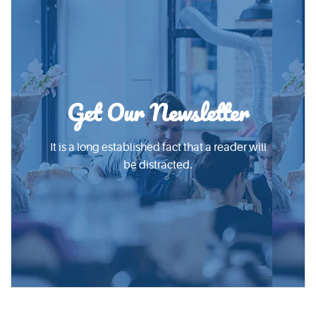
Get Our Newsletter
It is a long established fact that a reader will
be distracted.