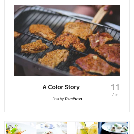
11
A Color Story
Apr
Post by
ThimPress