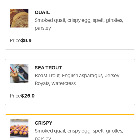
QUAIL
Smoked quail, crispy egg, spelt, girolles,
parsley
Price
$9.9
SEA TROUT
Roast Trout, English asparagus, Jersey
Royals, watercress
Price
$26.9
CRISPY
Smoked quail, crispy egg, spelt, girolles,
parsley