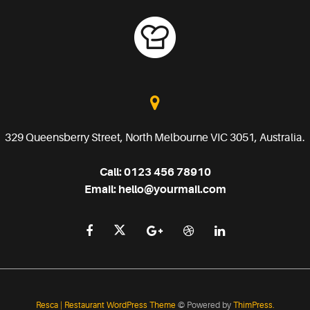
329 Queensberry Street, North Melbourne VIC 3051, Australia.
Call:
0123 456 78910
Email:
hello@yourmail.com
Resca | Restaurant WordPress Theme
© Powered by
ThimPress.