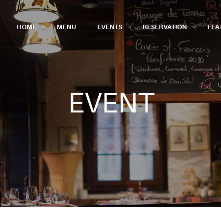
HOME
MENU
EVENTS
RESERVATION
FEA
EVENT