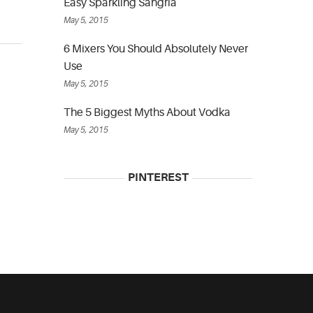
Easy Sparkling Sangria
May 5, 2015
6 Mixers You Should Absolutely Never
Use
May 5, 2015
The 5 Biggest Myths About Vodka
May 5, 2015
PINTEREST