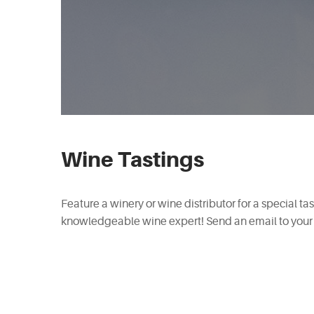
Wine Tastings
Feature a winery or wine distributor for a special ta
knowledgeable wine expert! Send an email to your 