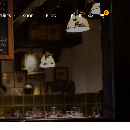
0
TURES
SHOP
BLOG