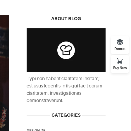
ABOUT BLOG
Demos
Buy Now
Typi non habent claritatem insitam;
est usus legentis in iis qui facit eorum
claritatem. Investigationes
demonstraverunt.
CATEGORIES
DESIGN
(5)