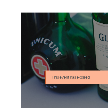
This event has expired