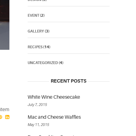
EVENT
(2)
GALLERY
(3)
RECIPES
(14)
UNCATEGORIZED
(4)
RECENT POSTS
White Wine Cheesecake
July 7, 2015
 item
Mac and Cheese Waffles
May 11, 2015