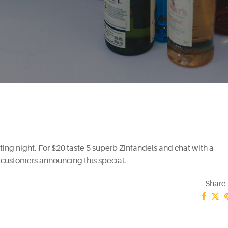
sting night. For $20 taste 5 superb Zinfandels and chat with a
customers announcing this special.
Share