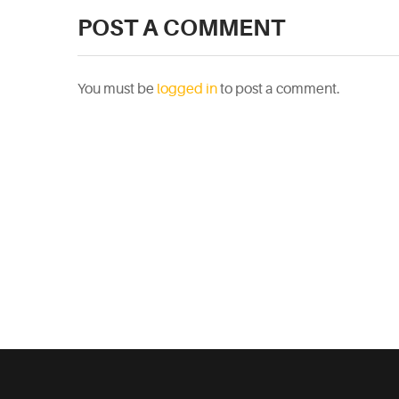
POST A COMMENT
You must be
logged in
to post a comment.