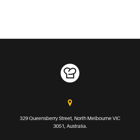
329 Queensberry Street, North Melbourne VIC
3051, Australia.