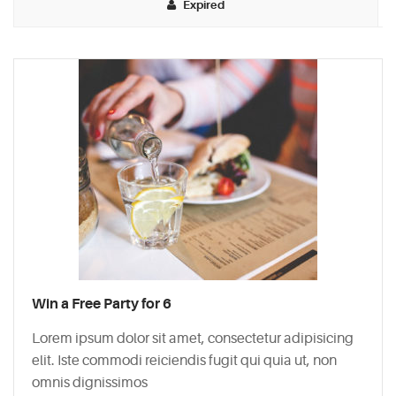
Expired
Typi
non
habent
claritatem
insitam;
est
usus
legentis
in
iis
qui
facit
Win a Free Party for 6
eorum
claritatem.
Lorem ipsum dolor sit amet, consectetur adipisicing
Investigationes
elit. Iste commodi reiciendis fugit qui quia ut, non
demonstraverunt.
omnis dignissimos