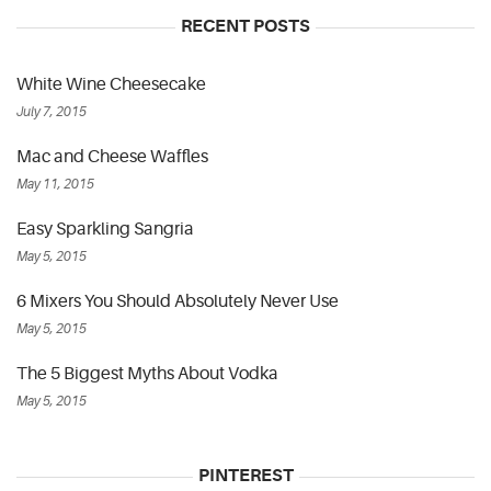
RECENT POSTS
White Wine Cheesecake
July 7, 2015
Mac and Cheese Waffles
May 11, 2015
Easy Sparkling Sangria
May 5, 2015
6 Mixers You Should Absolutely Never Use
May 5, 2015
The 5 Biggest Myths About Vodka
May 5, 2015
PINTEREST