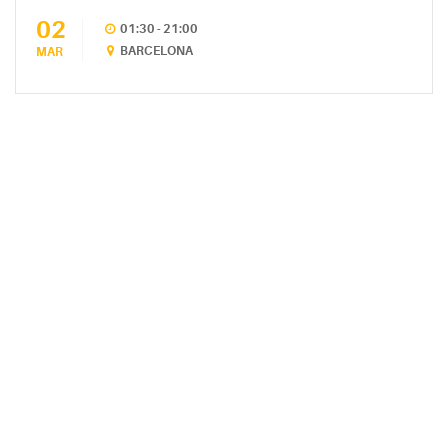
02
CATEGORIES
01:30 - 21:00
BARCELONA
MAR
DESIGN
(5)
EVENT
(2)
GALLERY
(3)
RECIPES
(14)
UNCATEGORIZED
(4)