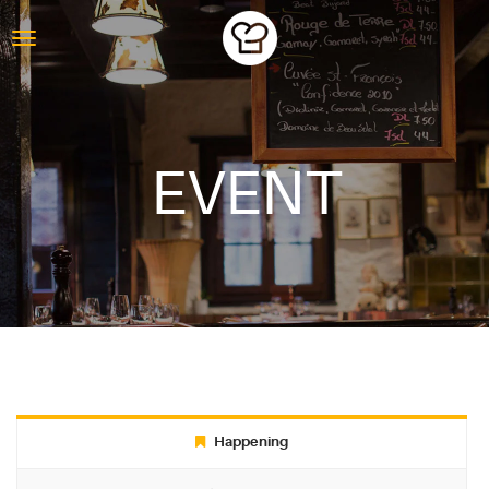
EVENT
ABOUT
Happening
BLOG