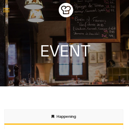
EVENT
ABOUT
Happening
BLOG