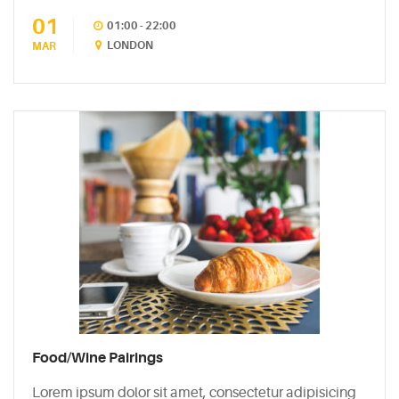
01
CATEGORIES
01:00 - 22:00
LONDON
MAR
DESIGN
(5)
EVENT
(2)
GALLERY
(3)
RECIPES
(14)
UNCATEGORIZED
Food/Wine Pairings
(4)
Lorem ipsum dolor sit amet, consectetur adipisicing