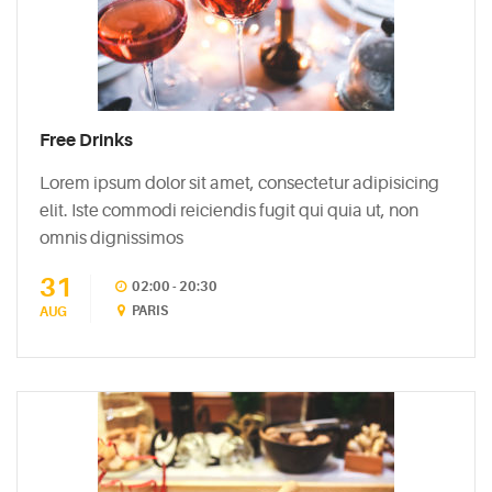
Free Drinks
Lorem ipsum dolor sit amet, consectetur adipisicing
elit. Iste commodi reiciendis fugit qui quia ut, non
omnis dignissimos
31
02:00 - 20:30
PARIS
AUG