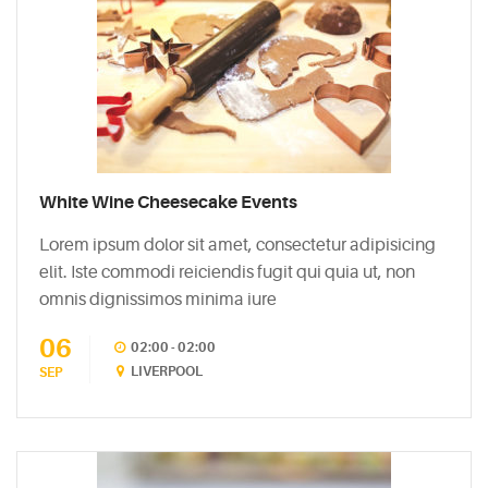
White Wine Cheesecake Events
Lorem ipsum dolor sit amet, consectetur adipisicing
elit. Iste commodi reiciendis fugit qui quia ut, non
omnis dignissimos minima iure
06
02:00 - 02:00
LIVERPOOL
SEP