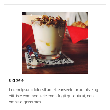
Big Sale
Lorem ipsum dolor sit amet, consectetur adipisicing
elit. Iste commodi reiciendis fugit qui quia ut, non
omnis dignissimos