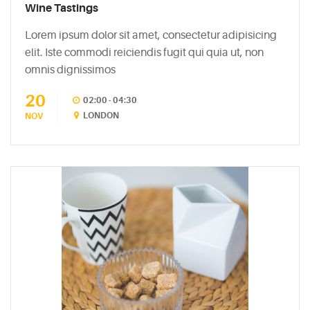
Easy
Wine Tastings
Sparkling
Lorem ipsum dolor sit amet, consectetur adipisicing
Sangria
elit. Iste commodi reiciendis fugit qui quia ut, non
May
omnis dignissimos
5,
2015
20
02:00 - 04:30
LONDON
NOV
6
Mixers
You
Should
Absolutely
Never
Use
May
5,
2015
The