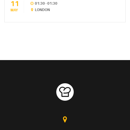
11
01:30 - 01:30
LONDON
MAY