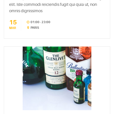
elit. Iste commodi reiciendis fugit qui quia ut, non
RECENT
omnis dignissimos
POSTS
15
01:00 - 23:00
White
PARIS
MAR
Wine
Cheesecake
July
7,
2015
Mac
and
Cheese
Waffles
May
11,
2015