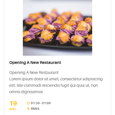
Opening A New Restaurant
Opening A New Restaurant
Lorem ipsum dolor sit amet, consectetur adipisicing
elit. Iste commodi reiciendis fugit qui quia ut, non
omnis dignissimos
19
01:30 - 01:00
PARIS
AUG