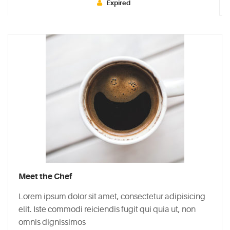
Expired
Typi
non
habent
claritatem
insitam;
est
usus
legentis
in
iis
qui
facit
Meet the Chef
eorum
claritatem.
Lorem ipsum dolor sit amet, consectetur adipisicing
Investigationes
elit. Iste commodi reiciendis fugit qui quia ut, non
demonstraverunt.
omnis dignissimos