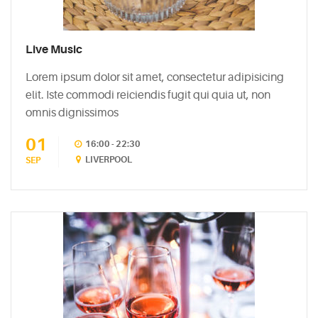
5
Biggest
Myths
Live Music
About
Lorem ipsum dolor sit amet, consectetur adipisicing
Vodka
elit. Iste commodi reiciendis fugit qui quia ut, non
May
omnis dignissimos
5,
2015
01
16:00 - 22:30
LIVERPOOL
SEP
PINTEREST