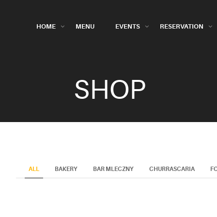
HOME
MENU
EVENTS
RESERVATION
SHOP
ALL
BAKERY
BAR MLECZNY
CHURRASCARIA
F