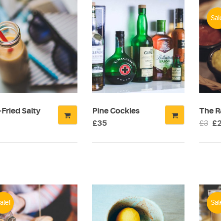
Sal
Fried Salty
Pine Cockles
The R
Or
£
35
£
3
£
pr
wa
£3
ale!
Sal