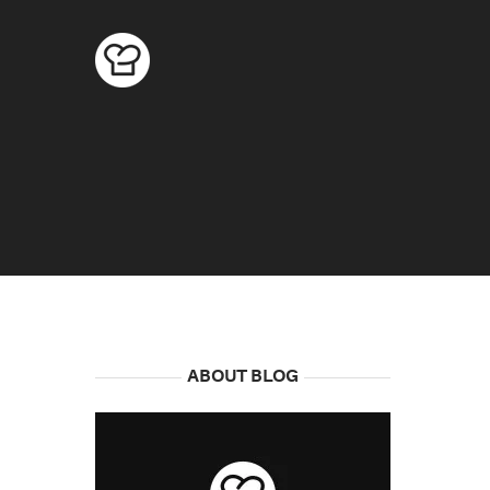
ABOUT BLOG