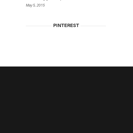
May 5, 2015
PINTEREST