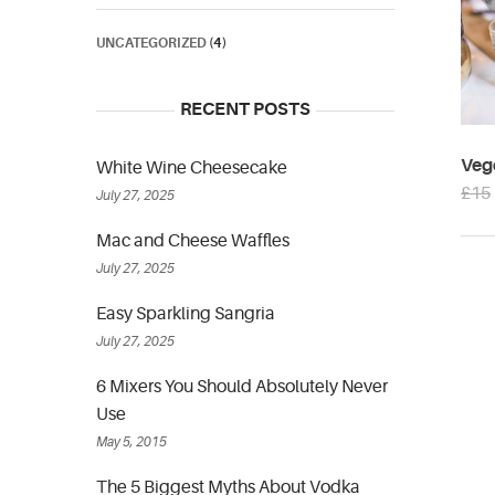
UNCATEGORIZED
(4)
RECENT POSTS
Veg
White Wine Cheesecake
£
15
July 27, 2025
Mac and Cheese Waffles
July 27, 2025
Easy Sparkling Sangria
July 27, 2025
6 Mixers You Should Absolutely Never
Use
May 5, 2015
The 5 Biggest Myths About Vodka