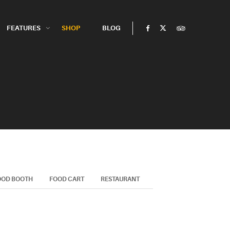
FEATURES
SHOP
BLOG
OOD BOOTH
FOOD CART
RESTAURANT