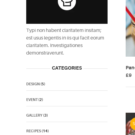
Typi non habent claritatem insitam;
est usus legentis in iis qui facit eorum
claritatem. Investigationes
demonstraverunt.
Pan-
CATEGORIES
£
9
DESIGN
(5)
EVENT
(2)
GALLERY
(3)
S
RECIPES
(14)