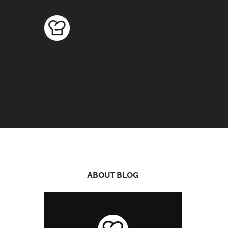
ABOUT BLOG