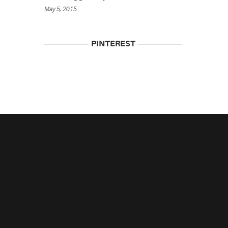
May 5, 2015
PINTEREST