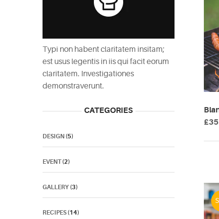
Typi non habent claritatem insitam;
est usus legentis in iis qui facit eorum
claritatem. Investigationes
demonstraverunt.
Bla
CATEGORIES
£
35
DESIGN
(5)
EVENT
(2)
GALLERY
(3)
S
RECIPES
(14)