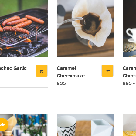
nched Garlic
Caramel
Cara
Cheesecake
Chees
£
35
£
95
–
This
produ
has
multip
varian
ale!
The