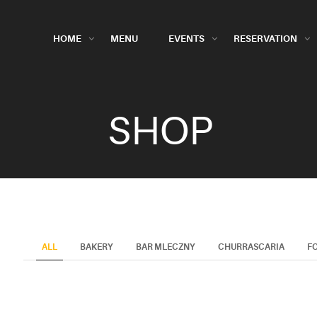
HOME
MENU
EVENTS
RESERVATION
SHOP
ALL
BAKERY
BAR MLECZNY
CHURRASCARIA
F