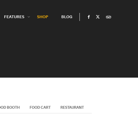
FEATURES
SHOP
BLOG
OOD BOOTH
FOOD CART
RESTAURANT