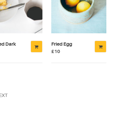
ns
n
ed Dark
Fried Egg
ct
£
10
EXT