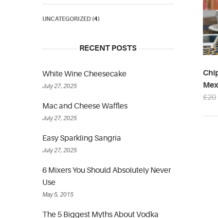
UNCATEGORIZED
(4)
RECENT POSTS
Chi
White Wine Cheesecake
Mexi
July 27, 2025
£
20
Mac and Cheese Waffles
July 27, 2025
Easy Sparkling Sangria
July 27, 2025
6 Mixers You Should Absolutely Never
Use
May 5, 2015
The 5 Biggest Myths About Vodka