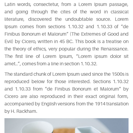
Latin words, consectetur, from a Lorem Ipsum passage,
and going through the cites of the word in classical
literature, discovered the undoubtable source. Lorem
Ipsum comes from sections 1.10.32 and 1.10.33 of “de
Finibus Bonorum et Malorum” (The Extremes of Good and
Evil) by Cicero, written in 45 BC. This book is a treatise on
the theory of ethics, very popular during the Renaissance.
The first line of Lorem Ipsum, “Lorem ipsum dolor sit
amet..”, comes from a line in section 1.10.32.
The standard chunk of Lorem Ipsum used since the 1500s is
reproduced below for those interested. Sections 1.10.32
and 1.10.33 from “de Finibus Bonorum et Malorum” by
Cicero are also reproduced in their exact original form,
accompanied by English versions from the 1914 translation
by H. Rackham.