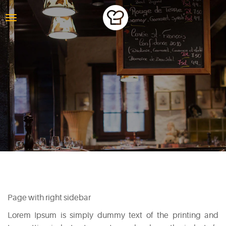
PAGE WITH
RIGHT SIDEBAR
Page with right sidebar
Lorem Ipsum is simply dummy text of the printing and