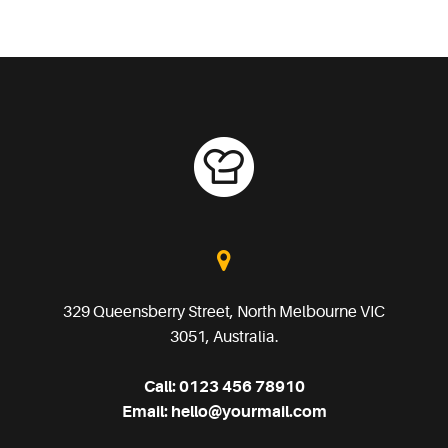
329 Queensberry Street, North Melbourne VIC
3051, Australia.
Call:
0123 456 78910
Email:
hello@yourmail.com