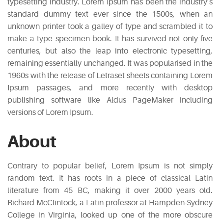
typesetting industry. Lorem Ipsum has been the industry’s
standard dummy text ever since the 1500s, when an
unknown printer took a galley of type and scrambled it to
make a type specimen book. It has survived not only five
centuries, but also the leap into electronic typesetting,
remaining essentially unchanged. It was popularised in the
1960s with the release of Letraset sheets containing Lorem
Ipsum passages, and more recently with desktop
publishing software like Aldus PageMaker including
versions of Lorem Ipsum.
About
Contrary to popular belief, Lorem Ipsum is not simply
random text. It has roots in a piece of classical Latin
literature from 45 BC, making it over 2000 years old.
Richard McClintock, a Latin professor at Hampden-Sydney
College in Virginia, looked up one of the more obscure