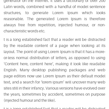
generator on the Internet. It uses a dictionary of over 200
Latin words, combined with a handful of model sentence
structures, to generate Lorem Ipsum which looks
reasonable. The generated Lorem Ipsum is therefore
always free from repetition, injected humour, or non-
characteristic words etc.
t is a long established fact that a reader will be distracted
by the readable content of a page when looking at its
layout. The point of using Lorem Ipsum is that it has a more-
or-less normal distribution of letters, as opposed to using
‘Content here, content here’, making it look like readable
English. Many desktop publishing packages and web
page editors now use Lorem Ipsum as their default model
text, and a search for ‘lorem ipsum’ will uncover many web
sites still in their infancy. Various versions have evolved over
the years, sometimes by accident, sometimes on purpose
(injected humour and the like).
t is a long established fact that a reader will be distracted