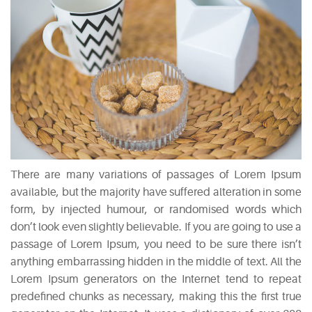
There are many variations of passages of Lorem Ipsum
available, but the majority have suffered alteration in some
form, by injected humour, or randomised words which
don’t look even slightly believable. If you are going to use a
passage of Lorem Ipsum, you need to be sure there isn’t
anything embarrassing hidden in the middle of text. All the
Lorem Ipsum generators on the Internet tend to repeat
predefined chunks as necessary, making this the first true