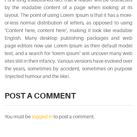
by the readable content of a page when looking at its
layout. The point of using Lorem Ipsum is that it has a more-
or-less normal distribution of letters, as opposed to using
‘Content here, content here’, making it look like readable
English. Many desktop publishing packages and web
page editors now use Lorem Ipsum as their default model
text, and a search for ‘lorem ipsum’ will uncover many web
sites still in their infancy. Various versions have evolved over
the years, sometimes by accident, sometimes on purpose
(injected humour and the like).
POST A COMMENT
You must be
logged in
to post a comment.