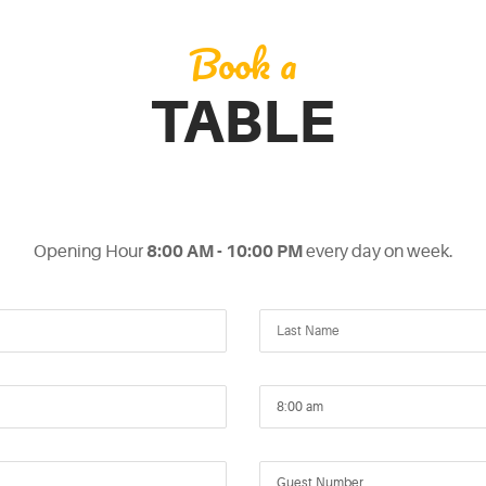
Book a
TABLE
Opening Hour
8:00 AM - 10:00 PM
every day on week.