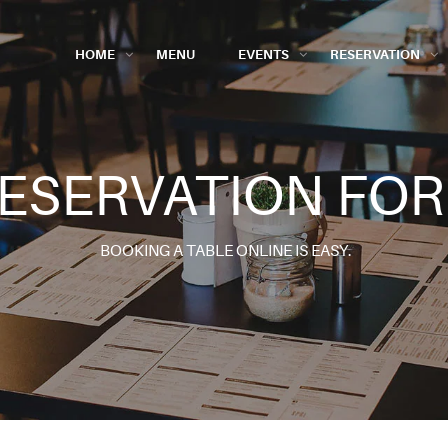
HOME
MENU
EVENTS
RESERVATION
ESERVATION FO
BOOKING A TABLE ONLINE IS EASY.