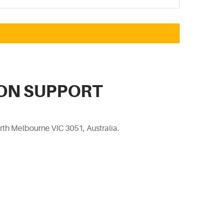
ON SUPPORT
rth Melbourne VIC 3051, Australia.