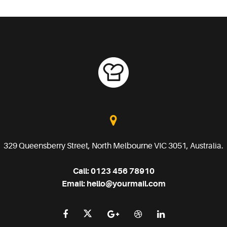
329 Queensberry Street, North Melbourne VIC 3051, Australia.
Call:
0123 456 78910
Email:
hello@yourmail.com