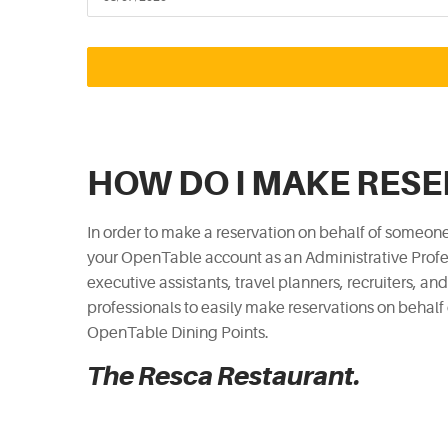
HOW DO I MAKE RES
In order to make a reservation on behalf of someone
your OpenTable account as an Administrative Profes
executive assistants, travel planners, recruiters, an
professionals to easily make reservations on behalf
OpenTable Dining Points.
The Resca Restaurant.