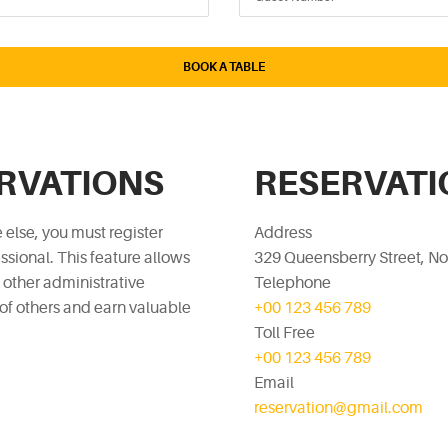
ERVATIONS
RESERVATI
 else, you must register
Address
sional. This feature allows
329 Queensberry Street, No
d other administrative
Telephone
 of others and earn valuable
+00 123 456 789
Toll Free
+00 123 456 789
Email
reservation@gmail.com