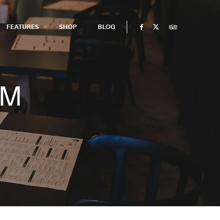
FEATURES
SHOP
BLOG
RM