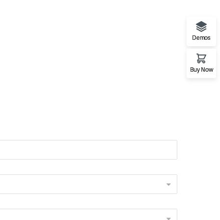
Demos
Buy Now