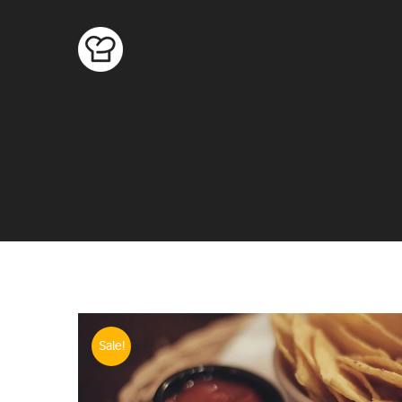
Sale!