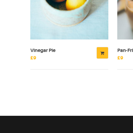
Vinegar Pie
Pan-Fri
£
9
£
9