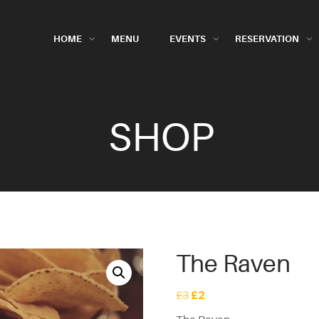
HOME
MENU
EVENTS
RESERVATION
SHOP
The Raven
Original
Current
£
3
£
2
price
price