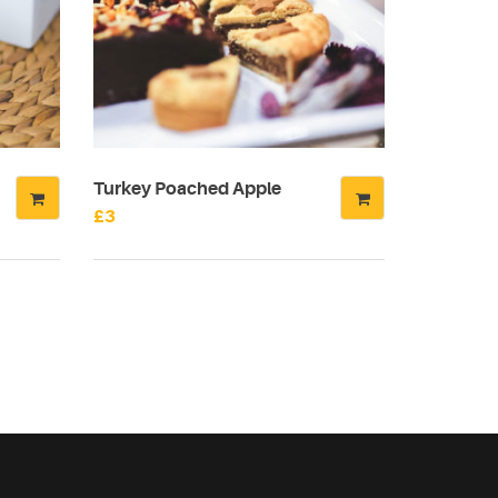
Turkey Poached Apple
£
3