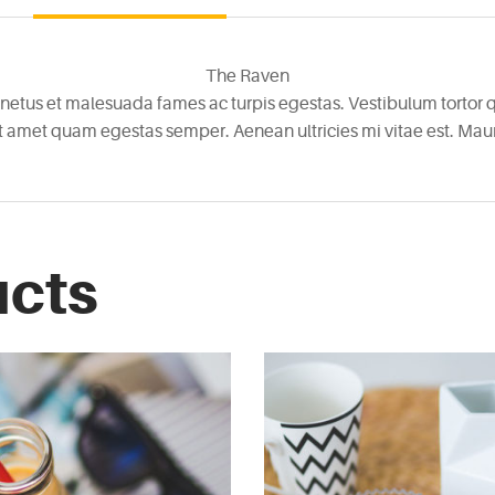
The Raven
netus et malesuada fames ac turpis egestas. Vestibulum tortor qu
it amet quam egestas semper. Aenean ultricies mi vitae est. Mauri
ucts