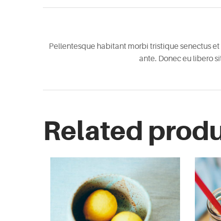
Pellentesque habitant morbi tristique senectus et 
ante. Donec eu libero s
Related prod