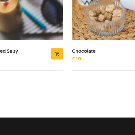
ed Salty
Chocolate
£
10