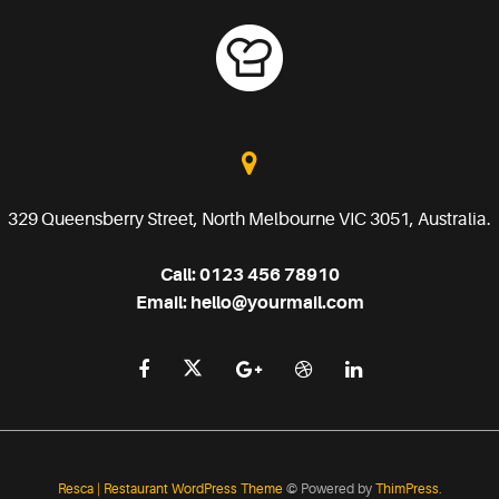
329 Queensberry Street, North Melbourne VIC 3051, Australia.
Call:
0123 456 78910
Email:
hello@yourmail.com
Resca | Restaurant WordPress Theme
© Powered by
ThimPress.