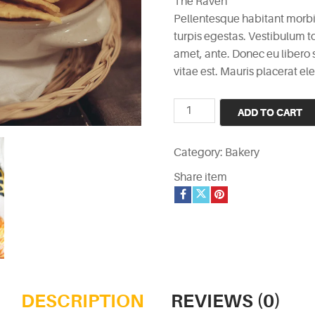
The Raven
was:
is:
Pellentesque habitant morbi
£3.
£2.
turpis egestas. Vestibulum to
amet, ante. Donec eu libero
vitae est. Mauris placerat ele
The
ADD TO CART
Raven
quantity
Category:
Bakery
Share item
DESCRIPTION
REVIEWS (0)