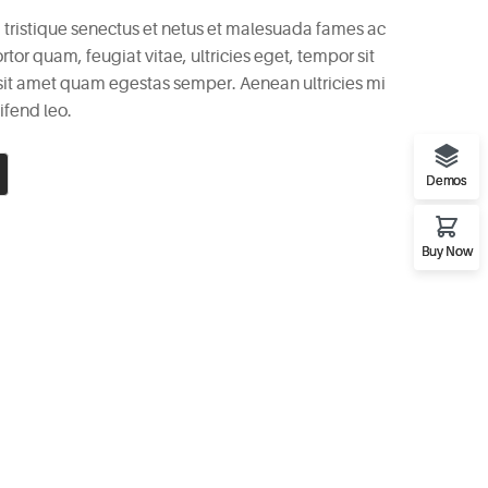
 tristique senectus et netus et malesuada fames ac
rtor quam, feugiat vitae, ultricies eget, tempor sit
 sit amet quam egestas semper. Aenean ultricies mi
ifend leo.
Demos
Buy Now