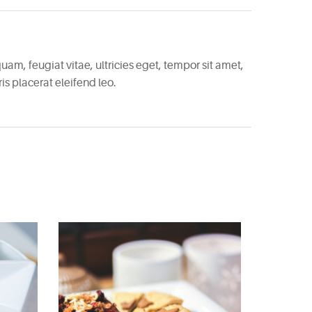
am, feugiat vitae, ultricies eget, tempor sit amet,
s placerat eleifend leo.