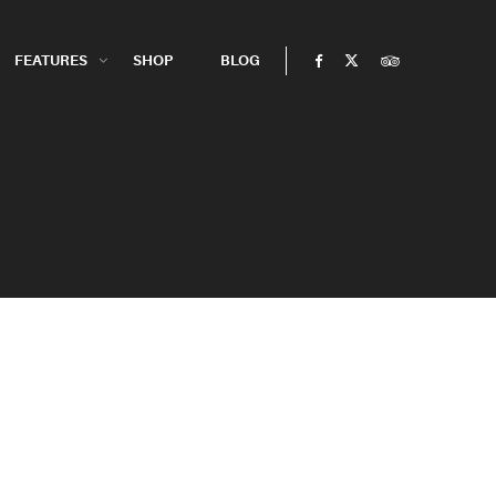
FEATURES
SHOP
BLOG