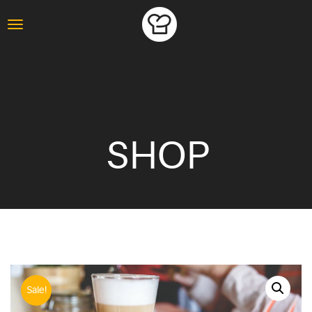
SHOP
Sale!