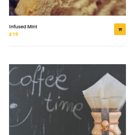
Infused Mint
£
15