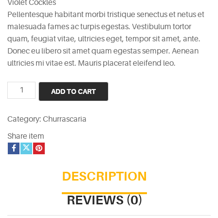
Violet Cockles
was:
is:
Pellentesque habitant morbi tristique senectus et netus et
£15.
£12.
malesuada fames ac turpis egestas. Vestibulum tortor
quam, feugiat vitae, ultricies eget, tempor sit amet, ante.
Donec eu libero sit amet quam egestas semper. Aenean
ultricies mi vitae est. Mauris placerat eleifend leo.
Violet
ADD TO CART
Cockles
quantity
Category:
Churrascaria
Share item
DESCRIPTION
REVIEWS (0)