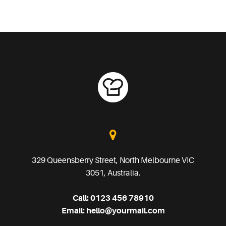
329 Queensberry Street, North Melbourne VIC
3051, Australia.
Call:
0123 456 78910
Email:
hello@yourmail.com