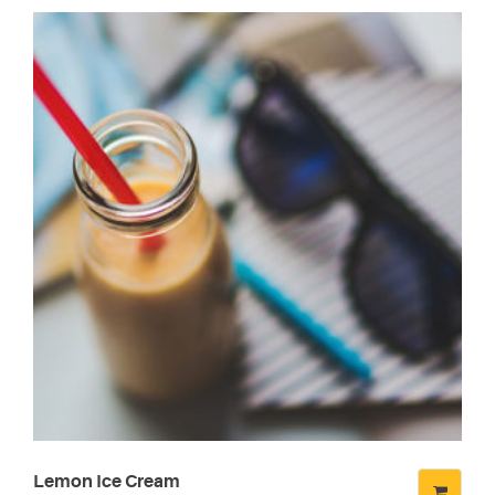
Lemon Ice Cream