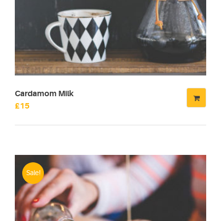
Cardamom Milk
£
15
Sale!