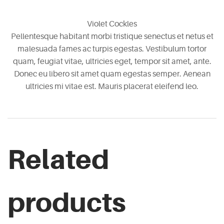
Violet Cockles
Pellentesque habitant morbi tristique senectus et netus et
malesuada fames ac turpis egestas. Vestibulum tortor
quam, feugiat vitae, ultricies eget, tempor sit amet, ante.
Donec eu libero sit amet quam egestas semper. Aenean
ultricies mi vitae est. Mauris placerat eleifend leo.
Related
products