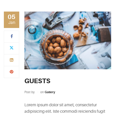
RECENT
POSTS
05
Jan
White
Wine
Cheesecake
July
7,
2015
Mac
and
GUESTS
Cheese
Waffles
Post by
on
Gallery
May
11,
Lorem ipsum dolor sit amet, consectetur
2015
adipisicing elit. Iste commodi reiciendis fugit