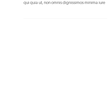
Easy
qui quia ut, non omnis dignissimos minima iure
Sparkling
Sangria
May
5,
2015
6
Mixers
You
Should
Absolutely
Never
Use
May
5,
2015
The