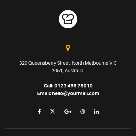
329 Queensberry Street, North Melbourne VIC
3051, Australia.
Call:
0123 456 78910
Email:
hello@yourmail.com