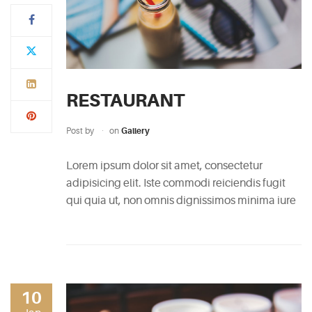
Typi
non
habent
claritatem
RESTAURANT
insitam;
est
Post by
on
Gallery
usus
legentis
Lorem ipsum dolor sit amet, consectetur
in
adipisicing elit. Iste commodi reiciendis fugit
iis
qui quia ut, non omnis dignissimos minima iure
qui
facit
eorum
claritatem.
Investigationes
10
demonstraverunt.