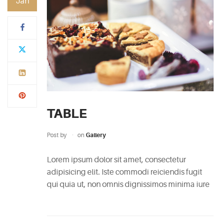
Jan
CATEGORIES
DESIGN
(5)
EVENT
(2)
TABLE
GALLERY
(3)
Post by
on
Gallery
RECIPES
Lorem ipsum dolor sit amet, consectetur
(14)
adipisicing elit. Iste commodi reiciendis fugit
qui quia ut, non omnis dignissimos minima iure
UNCATEGORIZED
(4)