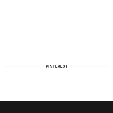
5
Biggest
Myths
About
Vodka
May
5,
2015
PINTEREST