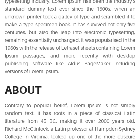
typesetting industry. Lorem Ipsum has been the industry’s
standard dummy text ever since the 1500s, when an
Typi
unknown printer took a galley of type and scrambled it to
non
make a type specimen book. It has survived not only five
habent
centuries, but also the leap into electronic typesetting,
claritatem
remaining essentially unchanged. It was popularised in the
insitam;
1960s with the release of Letraset sheets containing Lorem
est
Ipsum passages, and more recently with desktop
usus
publishing software like Aldus PageMaker including
legentis
versions of Lorem Ipsum.
in
iis
ABOUT
qui
facit
Contrary to popular belief, Lorem Ipsum is not simply
eorum
random text. It has roots in a piece of classical Latin
claritatem.
literature from 45 BC, making it over 2000 years old.
Investigationes
Richard McClintock, a Latin professor at Hampden-Sydney
demonstraverunt.
College in Virginia, looked up one of the more obscure