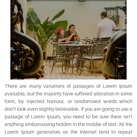
RECENT
POSTS
White
Wine
Cheesecake
July
7,
2015
Mac
There are many variations of passages of Lorem Ipsum
and
available, but the majority have suffered alteration in some
Cheese
form, by injected humour, or randomised words which
Waffles
don’t look even slightly believable. If you are going to use a
May
passage of Lorem Ipsum, you need to be sure there isn’t
11,
anything embarrassing hidden in the middle of text. All the
2015
Lorem Ipsum generators on the Internet tend to repeat