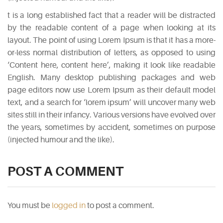
5
t is a long established fact that a reader will be distracted
Biggest
by the readable content of a page when looking at its
Myths
layout. The point of using Lorem Ipsum is that it has a more-
About
or-less normal distribution of letters, as opposed to using
Vodka
‘Content here, content here’, making it look like readable
May
English. Many desktop publishing packages and web
5,
page editors now use Lorem Ipsum as their default model
2015
text, and a search for ‘lorem ipsum’ will uncover many web
sites still in their infancy. Various versions have evolved over
the years, sometimes by accident, sometimes on purpose
PINTEREST
(injected humour and the like).
POST A COMMENT
You must be
logged in
to post a comment.