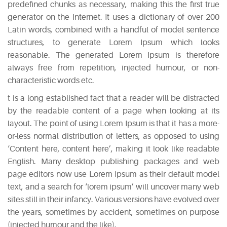
predefined chunks as necessary, making this the first true
Easy
generator on the Internet. It uses a dictionary of over 200
Sparkling
Latin words, combined with a handful of model sentence
Sangria
structures, to generate Lorem Ipsum which looks
May
reasonable. The generated Lorem Ipsum is therefore
5,
always free from repetition, injected humour, or non-
2015
characteristic words etc.
6
t is a long established fact that a reader will be distracted
Mixers
by the readable content of a page when looking at its
You
layout. The point of using Lorem Ipsum is that it has a more-
Should
or-less normal distribution of letters, as opposed to using
Absolutely
‘Content here, content here’, making it look like readable
Never
English. Many desktop publishing packages and web
Use
page editors now use Lorem Ipsum as their default model
May
text, and a search for ‘lorem ipsum’ will uncover many web
5,
sites still in their infancy. Various versions have evolved over
2015
the years, sometimes by accident, sometimes on purpose
The
(injected humour and the like).