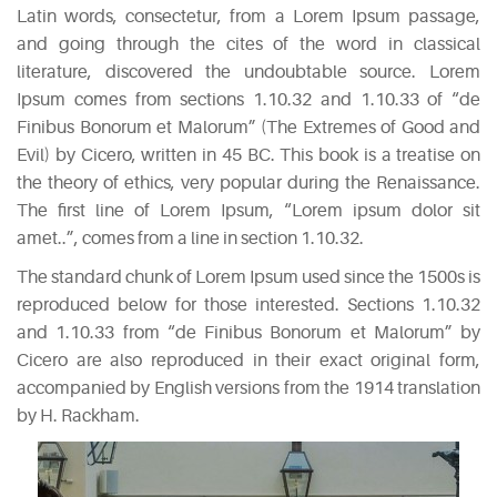
Latin words, consectetur, from a Lorem Ipsum passage,
CATEGORIES
and going through the cites of the word in classical
literature, discovered the undoubtable source. Lorem
DESIGN
Ipsum comes from sections 1.10.32 and 1.10.33 of “de
(5)
Finibus Bonorum et Malorum” (The Extremes of Good and
Evil) by Cicero, written in 45 BC. This book is a treatise on
EVENT
the theory of ethics, very popular during the Renaissance.
(2)
The first line of Lorem Ipsum, “Lorem ipsum dolor sit
amet..”, comes from a line in section 1.10.32.
GALLERY
The standard chunk of Lorem Ipsum used since the 1500s is
(3)
reproduced below for those interested. Sections 1.10.32
and 1.10.33 from “de Finibus Bonorum et Malorum” by
RECIPES
Cicero are also reproduced in their exact original form,
(14)
accompanied by English versions from the 1914 translation
by H. Rackham.
UNCATEGORIZED
(4)