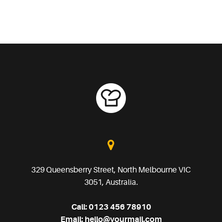
329 Queensberry Street, North Melbourne VIC
3051, Australia.
Call:
0123 456 78910
Email:
hello@yourmail.com