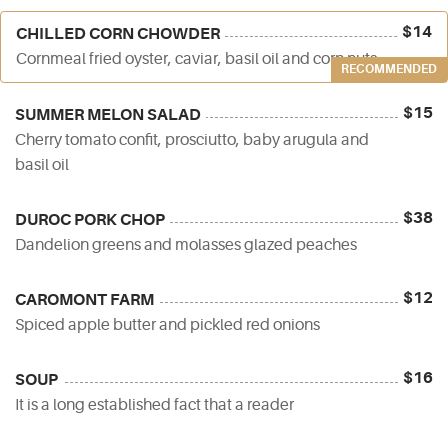
$14
CHILLED CORN CHOWDER
Cornmeal fried oyster, caviar, basil oil and corn nuts
RECOMMENDED
$15
SUMMER MELON SALAD
Cherry tomato confit, prosciutto, baby arugula and
basil oil
$38
DUROC PORK CHOP
Dandelion greens and molasses glazed peaches
$12
CAROMONT FARM
Spiced apple butter and pickled red onions
$16
SOUP
It is a long established fact that a reader