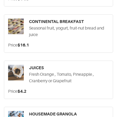
CONTINENTAL BREAKFAST
Seasonal fruit, yogurt, fruit-nut bread and
juice
Price
$16.1
JUICES
Fresh Orange , Tomato, Pineapple ,
Cranberry or Grapefruit
Price
$4.2
HOUSEMADE GRANOLA