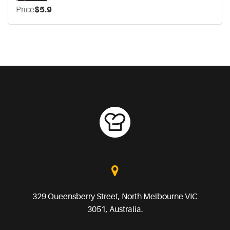
Price
$5.9
329 Queensberry Street, North Melbourne VIC
3051, Australia.