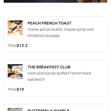
PEACH FRENCH TOAST
Honey pecan butter, maple syrup and
breakfast sausage
Price
$12.2
THE BREAKFAST CLUB
Ham and bacon stuffed French toast
sandwich
Price
$15