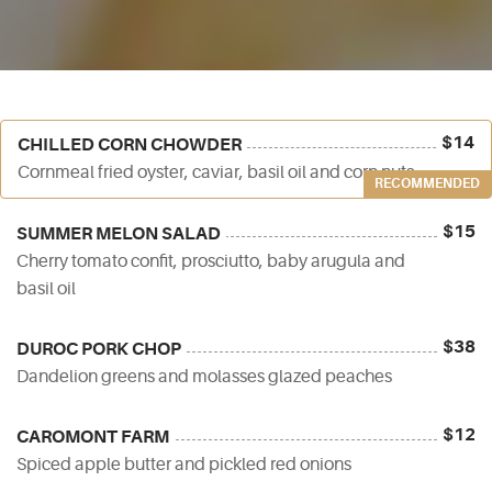
$14
CHILLED CORN CHOWDER
Cornmeal fried oyster, caviar, basil oil and corn nuts
RECOMMENDED
$15
SUMMER MELON SALAD
Cherry tomato confit, prosciutto, baby arugula and
basil oil
$38
DUROC PORK CHOP
Dandelion greens and molasses glazed peaches
$12
CAROMONT FARM
Spiced apple butter and pickled red onions