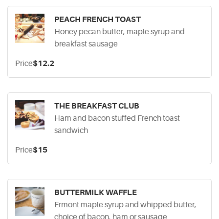
PEACH FRENCH TOAST
Honey pecan butter, maple syrup and
breakfast sausage
Price
$12.2
THE BREAKFAST CLUB
Ham and bacon stuffed French toast
sandwich
Price
$15
BUTTERMILK WAFFLE
Ermont maple syrup and whipped butter,
choice of bacon, ham or sausage