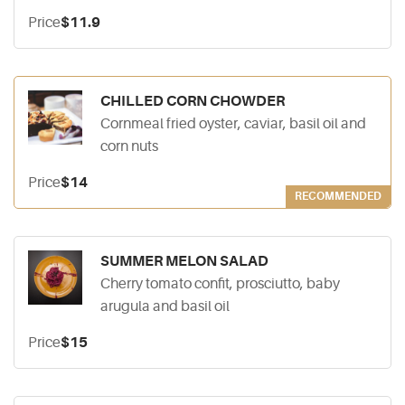
Price
$11.9
CHILLED CORN CHOWDER
Cornmeal fried oyster, caviar, basil oil and
corn nuts
Price
$14
RECOMMENDED
SUMMER MELON SALAD
Cherry tomato confit, prosciutto, baby
arugula and basil oil
Price
$15