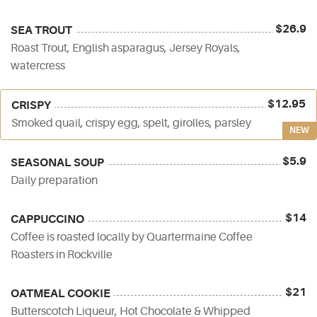
$26.9
SEA TROUT
Roast Trout, English asparagus, Jersey Royals,
watercress
$12.95
CRISPY
Smoked quail, crispy egg, spelt, girolles, parsley
NEW
$5.9
SEASONAL SOUP
Daily preparation
$14
CAPPUCCINO
Coffee is roasted locally by Quartermaine Coffee
Roasters in Rockville
$21
OATMEAL COOKIE
Butterscotch Liqueur, Hot Chocolate & Whipped