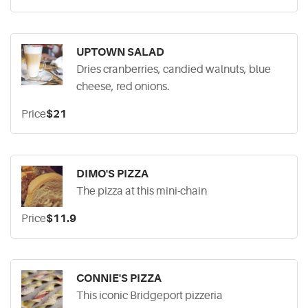
UPTOWN SALAD
Dries cranberries, candied walnuts, blue
cheese, red onions.
Price
$21
DIMO'S PIZZA
The pizza at this mini-chain
Price
$11.9
CONNIE'S PIZZA
This iconic Bridgeport pizzeria