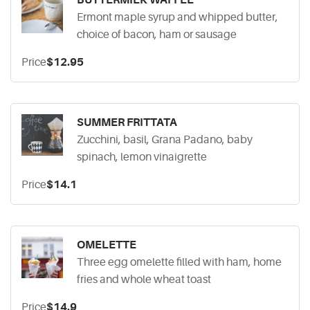
BUTTERMILK WAFFLE
Ermont maple syrup and whipped butter,
choice of bacon, ham or sausage
Price
$12.95
SUMMER FRITTATA
Zucchini, basil, Grana Padano, baby
spinach, lemon vinaigrette
Price
$14.1
OMELETTE
Three egg omelette filled with ham, home
fries and whole wheat toast
Price
$14.9