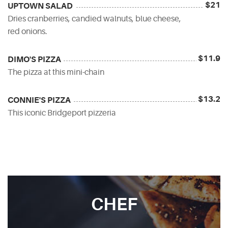
$21
UPTOWN SALAD
Dries cranberries, candied walnuts, blue cheese,
red onions.
$11.9
DIMO'S PIZZA
The pizza at this mini-chain
$13.2
CONNIE'S PIZZA
This iconic Bridgeport pizzeria
CHEF