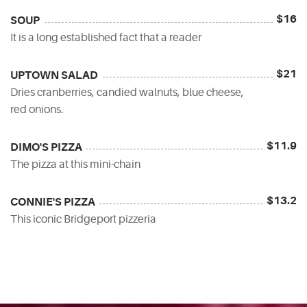
$16
SOUP
It is a long established fact that a reader
$21
UPTOWN SALAD
Dries cranberries, candied walnuts, blue cheese,
red onions.
$11.9
DIMO'S PIZZA
The pizza at this mini-chain
$13.2
CONNIE'S PIZZA
This iconic Bridgeport pizzeria