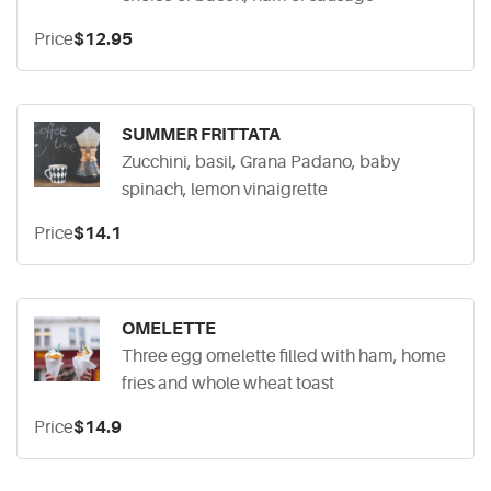
Price
$12.95
SUMMER FRITTATA
Zucchini, basil, Grana Padano, baby
spinach, lemon vinaigrette
Price
$14.1
OMELETTE
Three egg omelette filled with ham, home
fries and whole wheat toast
Price
$14.9