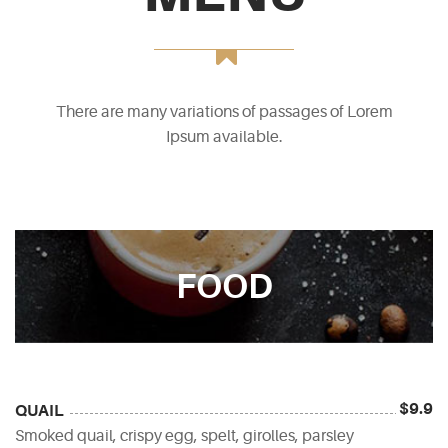
There are many variations of passages of Lorem
Ipsum available.
FOOD
$9.9
QUAIL
Smoked quail, crispy egg, spelt, girolles, parsley