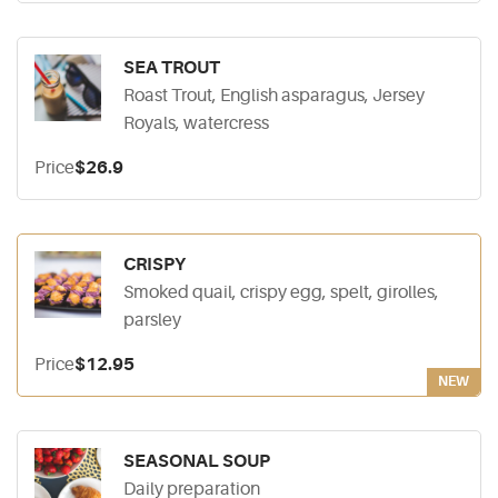
SEA TROUT
Roast Trout, English asparagus, Jersey
Royals, watercress
Price
$26.9
CRISPY
Smoked quail, crispy egg, spelt, girolles,
parsley
Price
$12.95
NEW
SEASONAL SOUP
Daily preparation