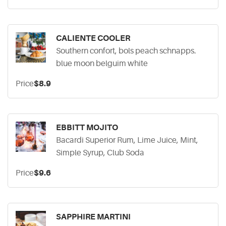
CALIENTE COOLER
Southern confort, bols peach schnapps.
blue moon belguim white
Price
$8.9
EBBITT MOJITO
Bacardi Superior Rum, Lime Juice, Mint,
Simple Syrup, Club Soda
Price
$9.6
SAPPHIRE MARTINI