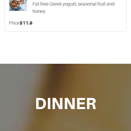
Fat-free Greek yogurt, seasonal fruit and
honey
Price
$11.9
DINNER