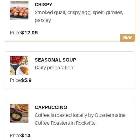
CRISPY
Smoked quail, crispy egg, spelt, girolles,
parsley
Price
$12.95
NEW
SEASONAL SOUP
Daily preparation
Price
$5.9
CAPPUCCINO
Coffee is roasted locally by Quartermaine
Coffee Roasters in Rockville
Price
$14