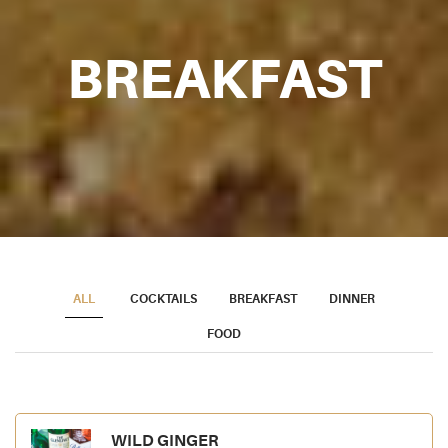
BREAKFAST
ALL
COCKTAILS
BREAKFAST
DINNER
FOOD
WILD GINGER