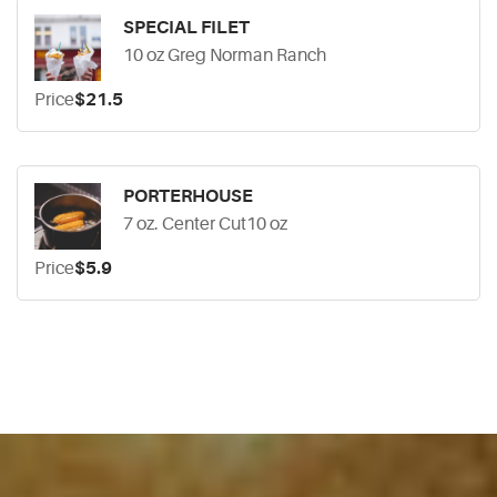
SPECIAL FILET
10 oz Greg Norman Ranch
Price
$21.5
PORTERHOUSE
7 oz. Center Cut10 oz
Price
$5.9