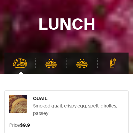
LUNCH
QUAIL
Smoked quail, crispy egg, spelt, girolles,
parsley
Price
$9.9