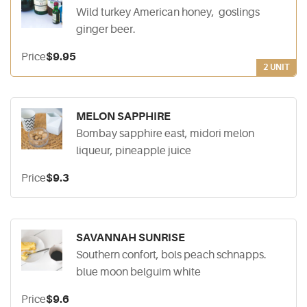
Wild turkey American honey, goslings
ginger beer.
Price
$9.95
2 UNIT
MELON SAPPHIRE
Bombay sapphire east, midori melon
liqueur, pineapple juice
Price
$9.3
SAVANNAH SUNRISE
Southern confort, bols peach schnapps.
blue moon belguim white
Price
$9.6