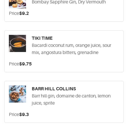
Bombay Sapphire Gin, Dry Vermouth
Price
$9.2
TIKI TIME
Bacardi coconut rum, orange juice, sour
mix, angostura bitters, grenadine
Price
$9.75
BARR HILL COLLINS
Barr hill gin, domaine de canton, lemon
juice, sprite
Price
$9.3