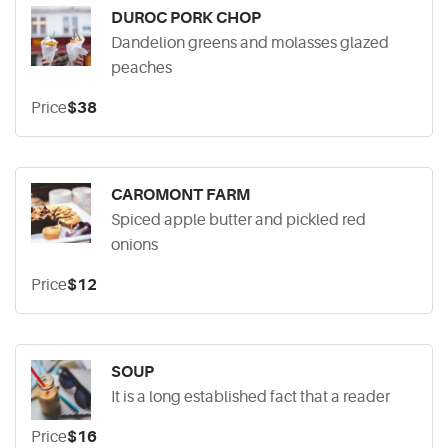
DUROC PORK CHOP
Dandelion greens and molasses glazed
peaches
Price
$38
CAROMONT FARM
Spiced apple butter and pickled red
onions
Price
$12
SOUP
It is a long established fact that a reader
Price
$16