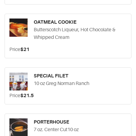
OATMEAL COOKIE
Butterscotch Liqueur, Hot Chocolate &
Whipped Cream
Price
$21
SPECIAL FILET
10 oz Greg Norman Ranch
Price
$21.5
PORTERHOUSE
7 oz. Center Cut10 oz