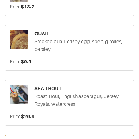
Price
$13.2
QUAIL
Smoked quail, crispy egg, spelt, girolles,
parsley
Price
$9.9
SEA TROUT
Roast Trout, English asparagus, Jersey
Royals, watercress
Price
$26.9