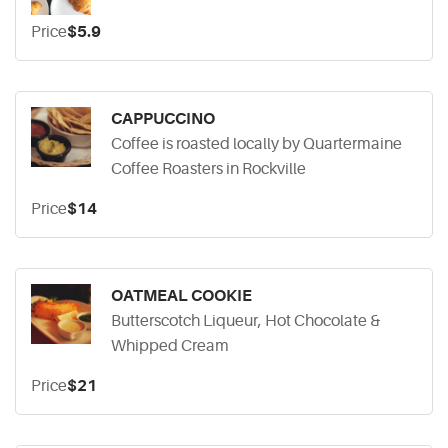
Price
$5.9
CAPPUCCINO
Coffee is roasted locally by Quartermaine
Coffee Roasters in Rockville
Price
$14
OATMEAL COOKIE
Butterscotch Liqueur, Hot Chocolate &
Whipped Cream
Price
$21