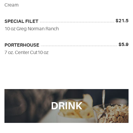
Cream
$21.5
SPECIAL FILET
10 oz Greg Norman Ranch
$5.9
PORTERHOUSE
7 oz. Center Cut10 oz
DRINK