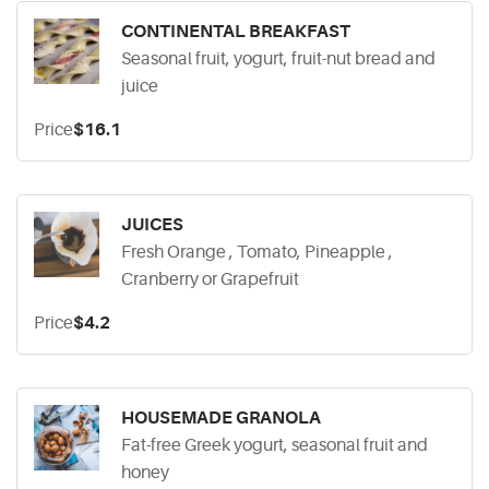
CONTINENTAL BREAKFAST
Seasonal fruit, yogurt, fruit-nut bread and
juice
Price
$16.1
JUICES
Fresh Orange , Tomato, Pineapple ,
Cranberry or Grapefruit
Price
$4.2
HOUSEMADE GRANOLA
Fat-free Greek yogurt, seasonal fruit and
honey