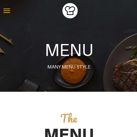
MENU
MANY MENU STYLE
The
MENU