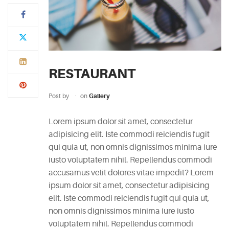
Typi
non
habent
claritatem
RESTAURANT
insitam;
est
Post by
on
Gallery
usus
legentis
Lorem ipsum dolor sit amet, consectetur
in
adipisicing elit. Iste commodi reiciendis fugit
iis
qui quia ut, non omnis dignissimos minima iure
qui
iusto voluptatem nihil. Repellendus commodi
facit
accusamus velit dolores vitae impedit? Lorem
eorum
ipsum dolor sit amet, consectetur adipisicing
claritatem.
elit. Iste commodi reiciendis fugit qui quia ut,
Investigationes
non omnis dignissimos minima iure iusto
demonstraverunt.
voluptatem nihil. Repellendus commodi