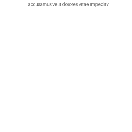
accusamus velit dolores vitae impedit?
CATEGORIES
DESIGN
(5)
EVENT
(2)
GALLERY
(3)
RECIPES
(14)
UNCATEGORIZED
(4)