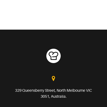
329 Queensberry Street, North Melbourne VIC
3051, Australia.