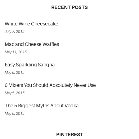
RECENT POSTS
White Wine Cheesecake
July 7, 2015
Mac and Cheese Waffles
May 11, 2015
Easy Sparkling Sangria
May 5, 2015
6 Mixers You Should Absolutely Never Use
May 5, 2015
The 5 Biggest Myths About Vodka
May 5, 2015
PINTEREST