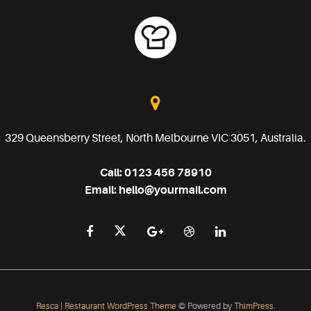
329 Queensberry Street, North Melbourne VIC 3051, Australia.
Call:
0123 456 78910
Email:
hello@yourmail.com
Resca | Restaurant WordPress Theme
© Powered by
ThimPress.