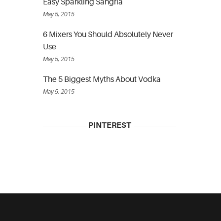
Easy Sparkling Sangria
May 5, 2015
6 Mixers You Should Absolutely Never
Use
May 5, 2015
The 5 Biggest Myths About Vodka
May 5, 2015
PINTEREST