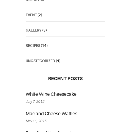
EVENT
(2)
GALLERY
(3)
RECIPES
(14)
UNCATEGORIZED
(4)
RECENT POSTS
White Wine Cheesecake
July 7, 2015
Mac and Cheese Waffles
May 11, 2015