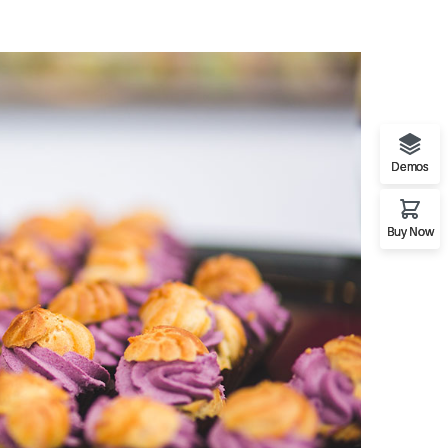
Demos
Buy Now