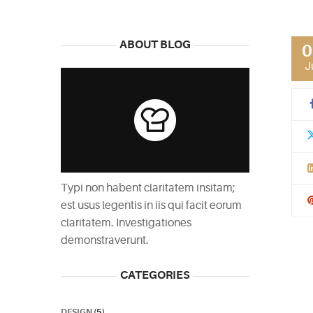
ABOUT BLOG
0
J
Typi non habent claritatem insitam;
est usus legentis in iis qui facit eorum
claritatem. Investigationes
demonstraverunt.
CATEGORIES
DESIGN
(5)