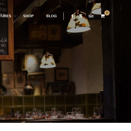
0
TURES
SHOP
BLOG