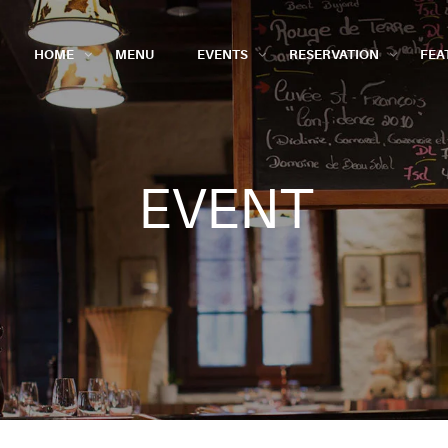
HOME
MENU
EVENTS
RESERVATION
FEA
EVENT