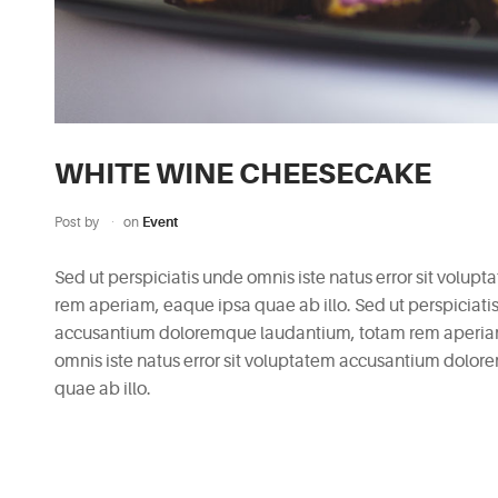
WHITE WINE CHEESECAKE
Post by
on
Event
Sed ut perspiciatis unde omnis iste natus error sit vol
rem aperiam, eaque ipsa quae ab illo. Sed ut perspiciatis
accusantium doloremque laudantium, totam rem aperiam, 
omnis iste natus error sit voluptatem accusantium dolo
quae ab illo.