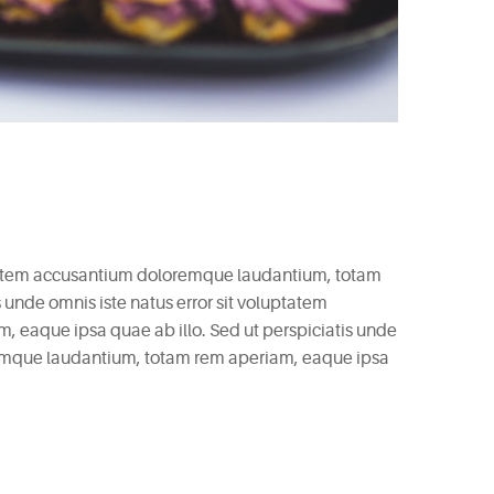
uptatem accusantium doloremque laudantium, totam
 unde omnis iste natus error sit voluptatem
eaque ipsa quae ab illo. Sed ut perspiciatis unde
remque laudantium, totam rem aperiam, eaque ipsa