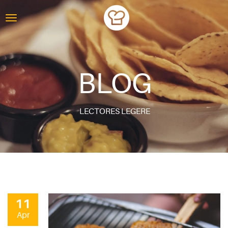
BLOG
LECTORES LEGERE
11
Apr