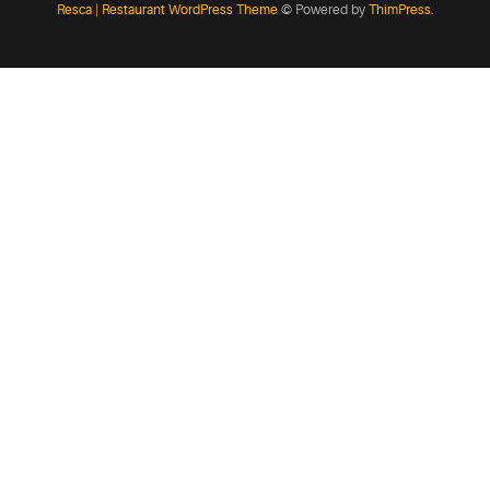
Resca | Restaurant WordPress Theme
© Powered by
ThimPress.