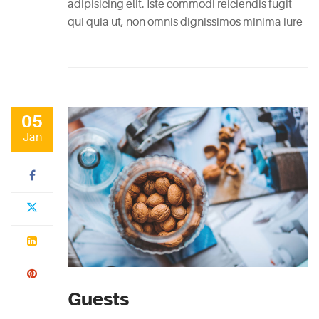
adipisicing elit. Iste commodi reiciendis fugit
qui quia ut, non omnis dignissimos minima iure
05
Jan
Guests