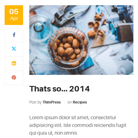
05
Apr
Thats so… 2014
Post by
ThimPress
on
Recipes
Lorem ipsum dolor sit amet, consectetur
adipisicing elit. Iste commodi reiciendis fugit
qui quia ut, non omnis