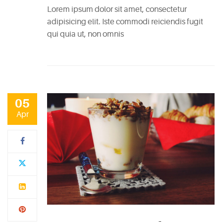
Lorem ipsum dolor sit amet, consectetur
adipisicing elit. Iste commodi reiciendis fugit
qui quia ut, non omnis
05
Apr