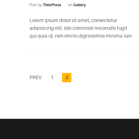
Post by
ThimPress
on
Gallery
Lorem ipsum dolor sit amet, consectetur
adipisicing elit. Iste commodi reiciendis fugit
qui quia ut, non omnis dignissimos minima iure
PREV
1
2