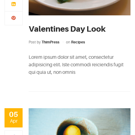
Valentines Day Look
Post by
ThimPress
on
Recipes
Lorem ipsum dolor sit amet, consectetur
adipisicing elit. Iste commodi reiciendis fugit
qui quia ut, non omnis
05
Apr