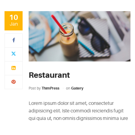
10
Jan
Restaurant
Post by
ThimPress
on
Gallery
Lorem ipsum dolor sit amet, consectetur
adipisicing elit. Iste commodi reiciendis fugit
qui quia ut, non omnis dignissimos minima iure