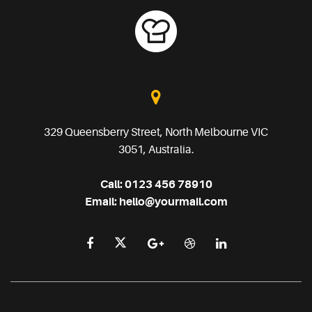
329 Queensberry Street, North Melbourne VIC
3051, Australia.
Call:
0123 456 78910
Email:
hello@yourmail.com