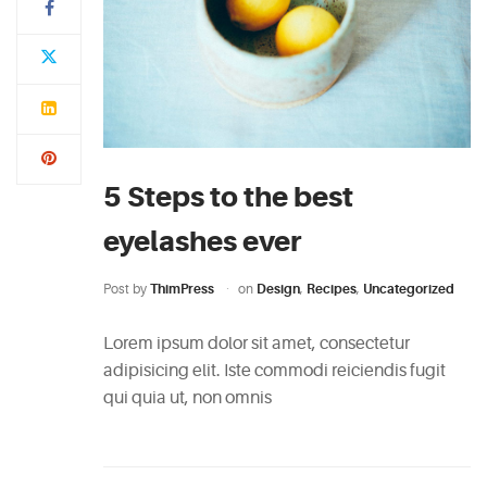
5 Steps to the best
eyelashes ever
Post by
ThimPress
on
Design
,
Recipes
,
Uncategorized
Lorem ipsum dolor sit amet, consectetur
adipisicing elit. Iste commodi reiciendis fugit
qui quia ut, non omnis