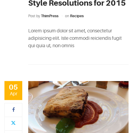
Style Resolutions for 2015
Post by
ThimPress
on
Recipes
Lorem ipsum dolor sit amet, consectetur
adipisicing elit. Iste commodi reiciendis fugit
qui quia ut, non omnis
05
Apr