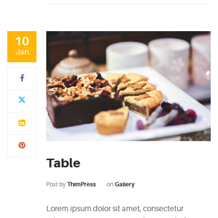
10
Jan
Table
Post by
ThimPress
on
Gallery
Lorem ipsum dolor sit amet, consectetur