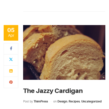
05
Apr
The Jazzy Cardigan
Post by
ThimPress
on
Design
,
Recipes
,
Uncategorized