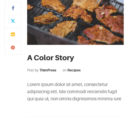
A Color Story
Post by
ThimPress
on
Recipes
Lorem ipsum dolor sit amet, consectetur
adipisicing elit. Iste commodi reiciendis fugit
qui quia ut, non omnis dignissimos minima iure