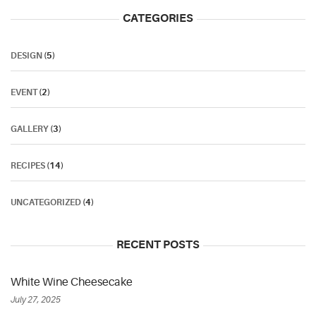
CATEGORIES
DESIGN
(5)
EVENT
(2)
GALLERY
(3)
RECIPES
(14)
UNCATEGORIZED
(4)
RECENT POSTS
White Wine Cheesecake
July 27, 2025