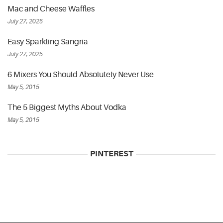
Mac and Cheese Waffles
July 27, 2025
Easy Sparkling Sangria
July 27, 2025
6 Mixers You Should Absolutely Never Use
May 5, 2015
The 5 Biggest Myths About Vodka
May 5, 2015
PINTEREST