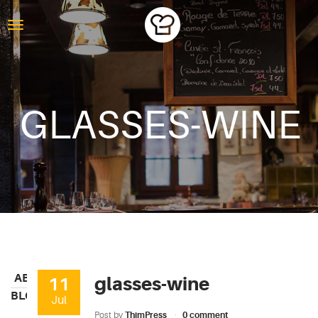
GLASSES-WINE
ABOUT
glasses-wine
11
BLOG
Jul
Post by
ThimPress
0 comment