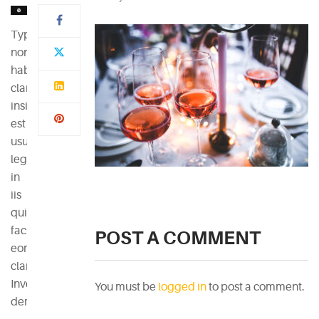
Typi
non
habent
claritatem
insitam;
est
usus
legentis
in
iis
qui
facit
POST A COMMENT
eorum
claritatem.
Investigationes
You must be
logged in
to post a comment.
demonstraverunt.