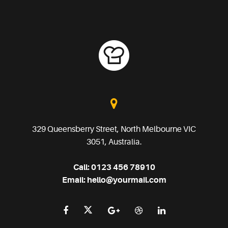
329 Queensberry Street, North Melbourne VIC
3051, Australia.
Call:
0123 456 78910
Email:
hello@yourmail.com