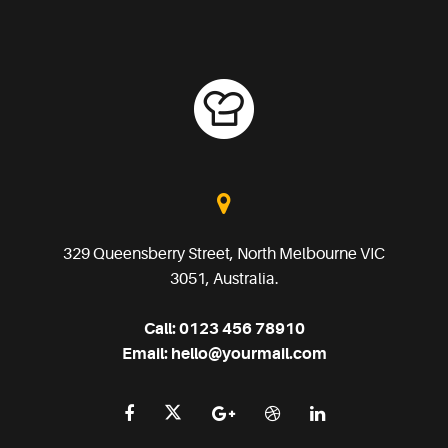
329 Queensberry Street, North Melbourne VIC
3051, Australia.
Call:
0123 456 78910
Email:
hello@yourmail.com