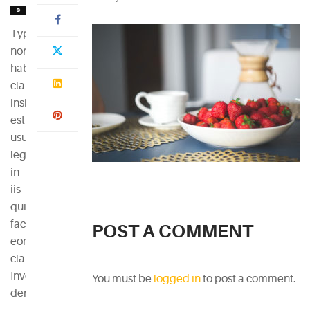
Typi
non
habent
claritatem
insitam;
est
usus
legentis
in
iis
qui
facit
POST A COMMENT
eorum
claritatem.
Investigationes
You must be
logged in
to post a comment.
demonstraverunt.