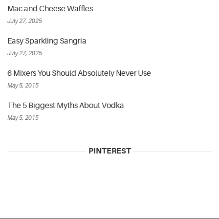
Mac and Cheese Waffles
July 27, 2025
Easy Sparkling Sangria
July 27, 2025
6 Mixers You Should Absolutely Never Use
May 5, 2015
The 5 Biggest Myths About Vodka
May 5, 2015
PINTEREST