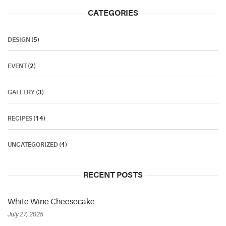
CATEGORIES
DESIGN
(5)
EVENT
(2)
GALLERY
(3)
RECIPES
(14)
UNCATEGORIZED
(4)
RECENT POSTS
White Wine Cheesecake
July 27, 2025