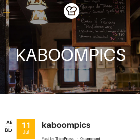
KABOOMPICS
ABOUT
kaboompics
11
BLOG
Jul
Post by
ThimPress
0 comment