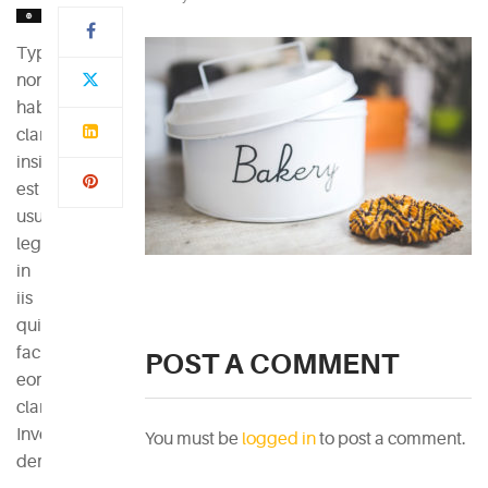
Typi
non
habent
claritatem
insitam;
est
usus
legentis
in
iis
qui
facit
POST A COMMENT
eorum
claritatem.
Investigationes
You must be
logged in
to post a comment.
demonstraverunt.