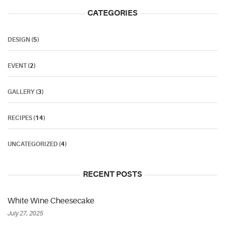
CATEGORIES
DESIGN
(5)
EVENT
(2)
GALLERY
(3)
RECIPES
(14)
UNCATEGORIZED
(4)
RECENT POSTS
White Wine Cheesecake
July 27, 2025