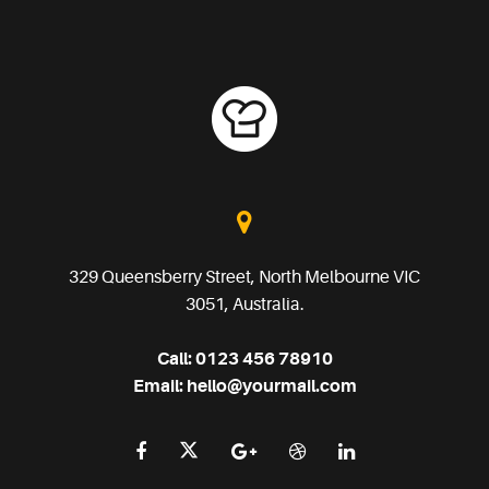
329 Queensberry Street, North Melbourne VIC
3051, Australia.
Call:
0123 456 78910
Email:
hello@yourmail.com