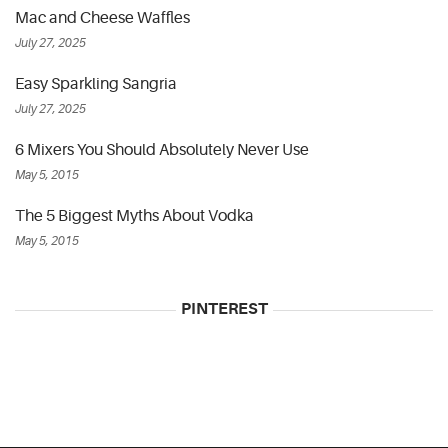
Mac and Cheese Waffles
July 27, 2025
Easy Sparkling Sangria
July 27, 2025
6 Mixers You Should Absolutely Never Use
May 5, 2015
The 5 Biggest Myths About Vodka
May 5, 2015
PINTEREST