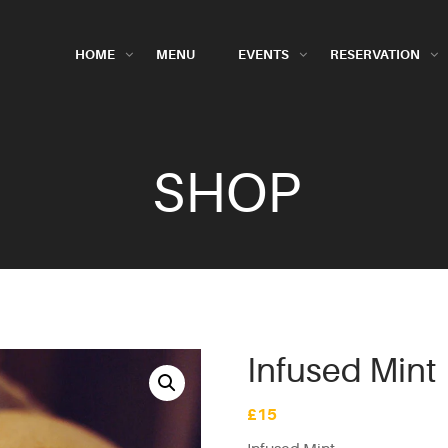
HOME
MENU
EVENTS
RESERVATION
SHOP
Infused Mint
£
15