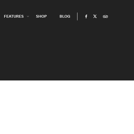
FEATURES
SHOP
BLOG