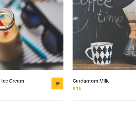
Ice Cream
Cardamom Milk
£
15