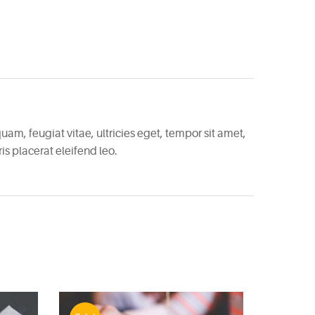
am, feugiat vitae, ultricies eget, tempor sit amet,
s placerat eleifend leo.