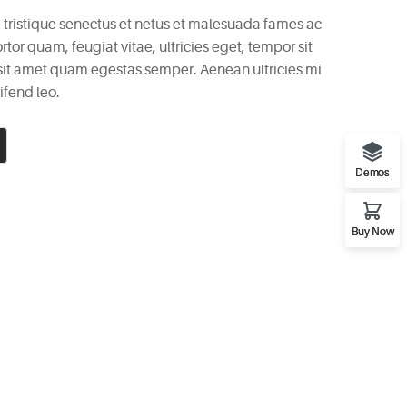
 tristique senectus et netus et malesuada fames ac
rtor quam, feugiat vitae, ultricies eget, tempor sit
 sit amet quam egestas semper. Aenean ultricies mi
ifend leo.
Demos
Buy Now