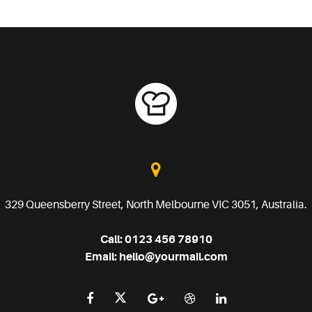
329 Queensberry Street, North Melbourne VIC 3051, Australia.
Call:
0123 456 78910
Email:
hello@yourmail.com