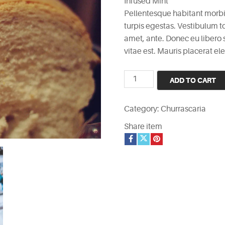
Infused Mint
Pellentesque habitant morbi
turpis egestas. Vestibulum to
amet, ante. Donec eu libero
vitae est. Mauris placerat ele
Infused
ADD TO CART
Mint
quantity
Category:
Churrascaria
Share item