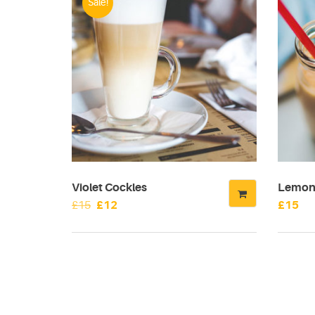
Sale!
Violet Cockles
Lemon 
Original
Current
£
15
£
12
£
15
price
price
was:
is:
£15.
£12.