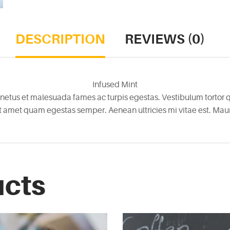
DESCRIPTION
REVIEWS (0)
Infused Mint
netus et malesuada fames ac turpis egestas. Vestibulum tortor qu
it amet quam egestas semper. Aenean ultricies mi vitae est. Mauri
ucts