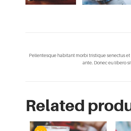
Pellentesque habitant morbi tristique senectus et 
ante. Donec eu libero s
Related prod