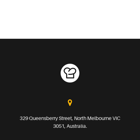
329 Queensberry Street, North Melbourne VIC
3051, Australia.