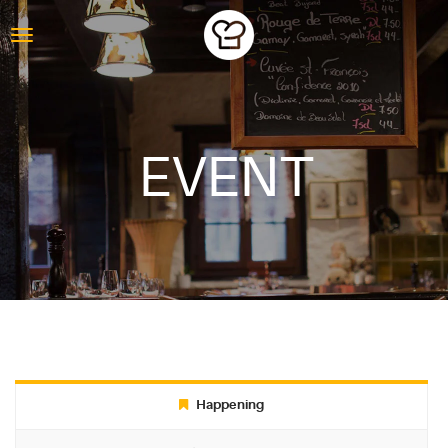
EVENT
ABOUT
Happening
BLOG