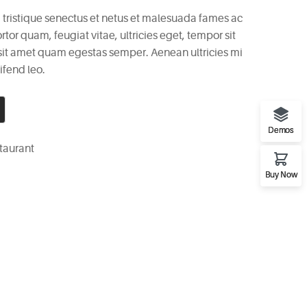
 tristique senectus et netus et malesuada fames ac
rtor quam, feugiat vitae, ultricies eget, tempor sit
 sit amet quam egestas semper. Aenean ultricies mi
ifend leo.
Demos
taurant
Buy Now