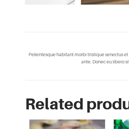
Pellentesque habitant morbi tristique senectus et 
ante. Donec eu libero s
Related prod