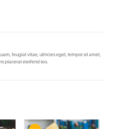
am, feugiat vitae, ultricies eget, tempor sit amet,
s placerat eleifend leo.