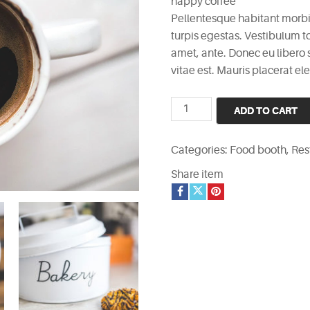
happy coffee
Pellentesque habitant morbi
turpis egestas. Vestibulum to
amet, ante. Donec eu libero
vitae est. Mauris placerat ele
happy
ADD TO CART
coffee
quantity
Categories:
Food booth
,
Res
Share item