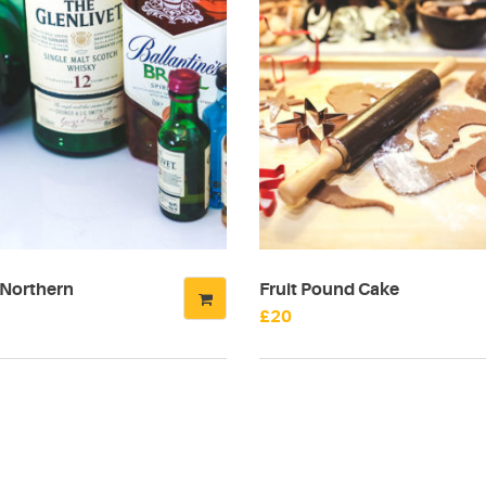
 Northern
Fruit Pound Cake
£
20