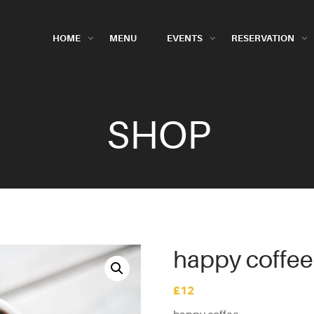
HOME
MENU
EVENTS
RESERVATION
SHOP
happy coffee
£
12