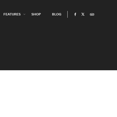
FEATURES
SHOP
BLOG