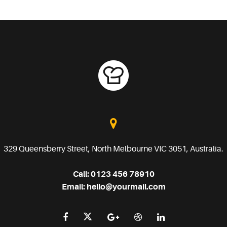
329 Queensberry Street, North Melbourne VIC 3051, Australia.
Call:
0123 456 78910
Email:
hello@yourmail.com