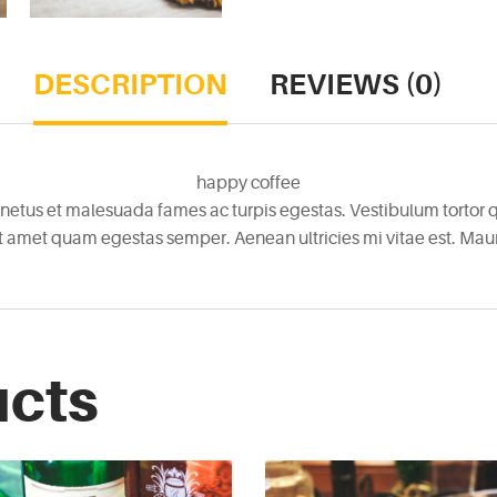
DESCRIPTION
REVIEWS (0)
happy coffee
netus et malesuada fames ac turpis egestas. Vestibulum tortor qu
it amet quam egestas semper. Aenean ultricies mi vitae est. Mauri
ucts