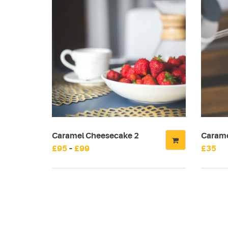
Caramel Cheesecake 2
Carame
Price
£
95
–
£
99
£
35
This
range:
product
£95
has
through
multiple
£99
variants.
The