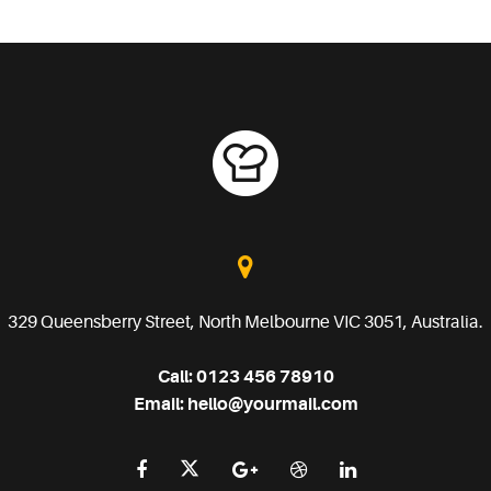
329 Queensberry Street, North Melbourne VIC 3051, Australia.
Call:
0123 456 78910
Email:
hello@yourmail.com