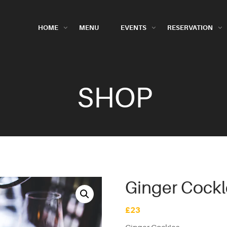
HOME
MENU
EVENTS
RESERVATION
SHOP
Ginger Cockl
£
23