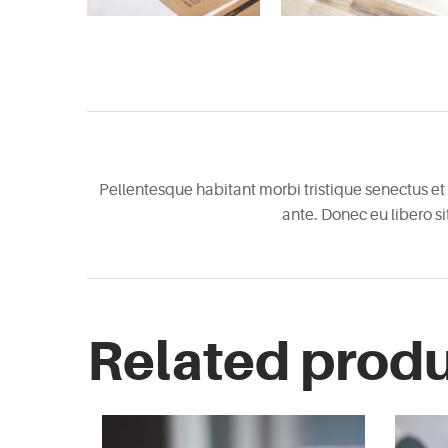
Pellentesque habitant morbi tristique senectus et 
ante. Donec eu libero s
Related prod