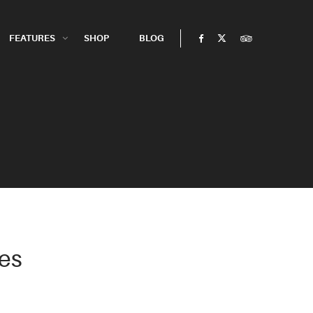
FEATURES
SHOP
BLOG
es