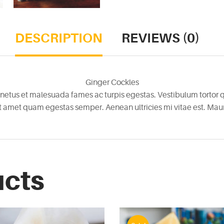
DESCRIPTION
REVIEWS (0)
Ginger Cockles
netus et malesuada fames ac turpis egestas. Vestibulum tortor qu
it amet quam egestas semper. Aenean ultricies mi vitae est. Mauri
ucts