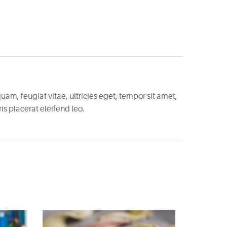
am, feugiat vitae, ultricies eget, tempor sit amet,
s placerat eleifend leo.