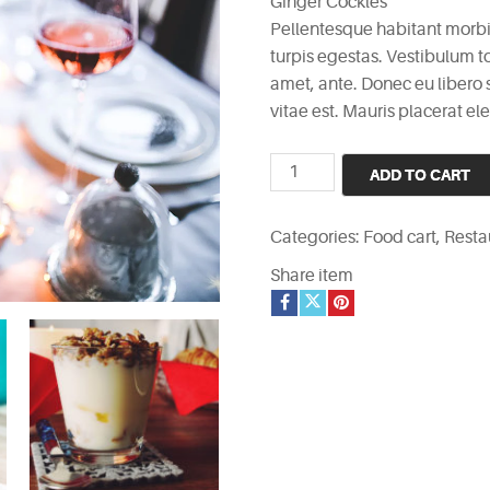
Ginger Cockles
Pellentesque habitant morbi
turpis egestas. Vestibulum to
amet, ante. Donec eu libero
vitae est. Mauris placerat ele
Ginger
ADD TO CART
Cockles
quantity
Categories:
Food cart
,
Resta
Share item