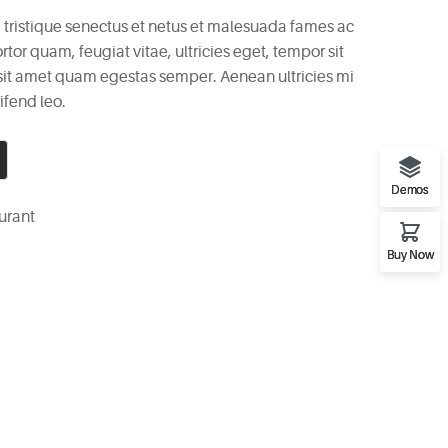
 tristique senectus et netus et malesuada fames ac
rtor quam, feugiat vitae, ultricies eget, tempor sit
 sit amet quam egestas semper. Aenean ultricies mi
ifend leo.
Demos
urant
Buy Now