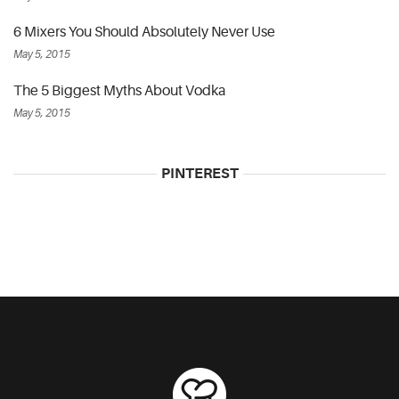
6 Mixers You Should Absolutely Never Use
May 5, 2015
The 5 Biggest Myths About Vodka
May 5, 2015
PINTEREST