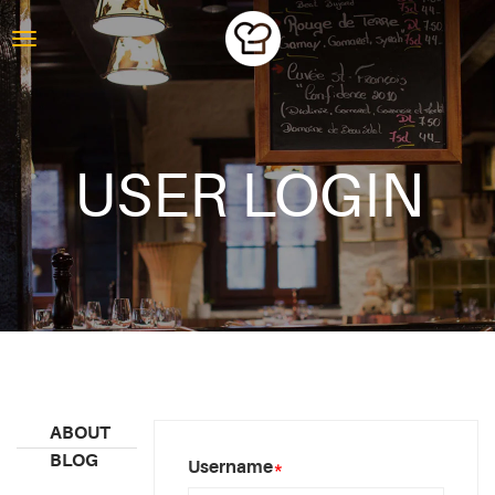
USER LOGIN
ABOUT
BLOG
Username
*