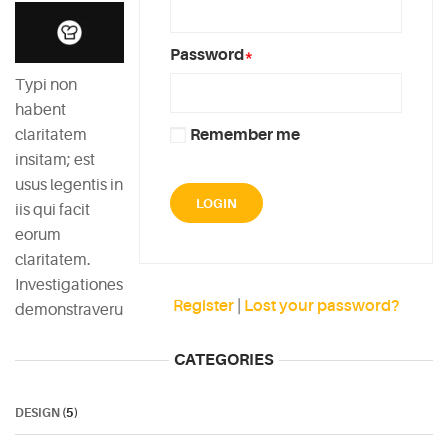
Password
*
Typi non
habent
claritatem
Remember me
insitam; est
usus legentis in
iis qui facit
eorum
claritatem.
Investigationes
Register
|
Lost your password?
demonstraverunt.
CATEGORIES
DESIGN
(5)