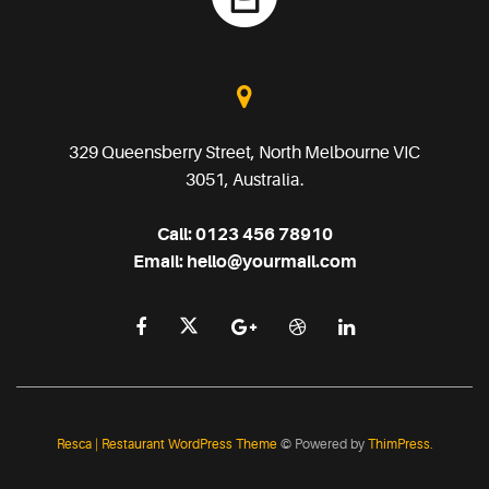
329 Queensberry Street, North Melbourne VIC
3051, Australia.
Call:
0123 456 78910
Email:
hello@yourmail.com
Resca | Restaurant WordPress Theme
© Powered by
ThimPress.