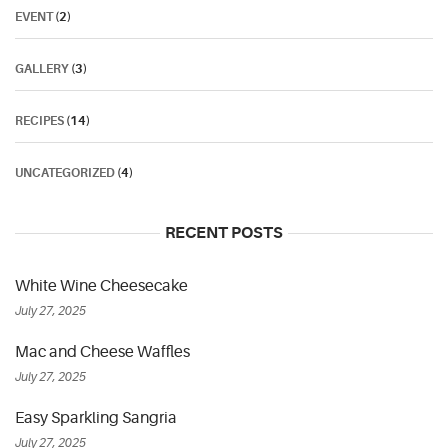
EVENT
(2)
GALLERY
(3)
RECIPES
(14)
UNCATEGORIZED
(4)
RECENT POSTS
White Wine Cheesecake
July 27, 2025
Mac and Cheese Waffles
July 27, 2025
Easy Sparkling Sangria
July 27, 2025