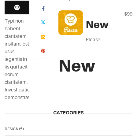
$99
Typi non
New
habent
claritatem
Please
insitam; est
usus
New
legentis in
iis qui facit
eorum
claritatem.
Investigationes
demonstraverunt.
CATEGORIES
DESIGN
(5)