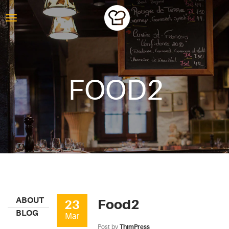
FOOD2
ABOUT
Food2
23
BLOG
Mar
Post by
ThimPress