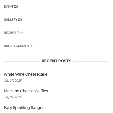
EVENT
(2)
GALLERY
(3)
RECIPES
(14)
UNCATEGORIZED
(4)
RECENT POSTS
White Wine Cheesecake
July 27, 2025
Mac and Cheese Waffles
July 27, 2025
Easy Sparkling Sangria