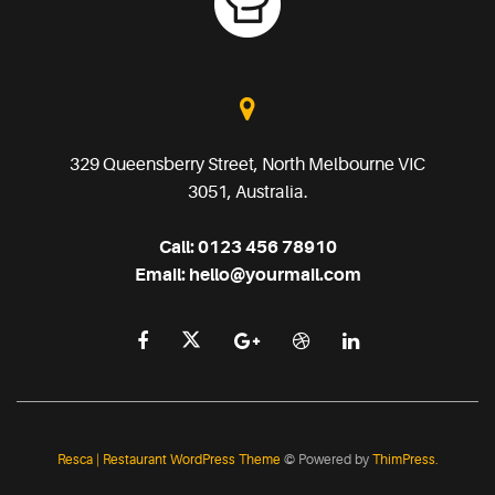
329 Queensberry Street, North Melbourne VIC
3051, Australia.
Call:
0123 456 78910
Email:
hello@yourmail.com
Resca | Restaurant WordPress Theme
© Powered by
ThimPress.