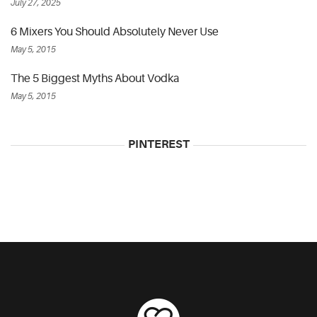
July 27, 2025
6 Mixers You Should Absolutely Never Use
May 5, 2015
The 5 Biggest Myths About Vodka
May 5, 2015
PINTEREST