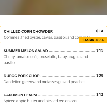
$14
CHILLED CORN CHOWDER
Cornmeal fried oyster, caviar, basil oil and corn nuts
RECOMMENDED
$15
SUMMER MELON SALAD
Cherry tomato confit, prosciutto, baby arugula and
basil oil
$38
DUROC PORK CHOP
Dandelion greens and molasses glazed peaches
$12
CAROMONT FARM
Spiced apple butter and pickled red onions