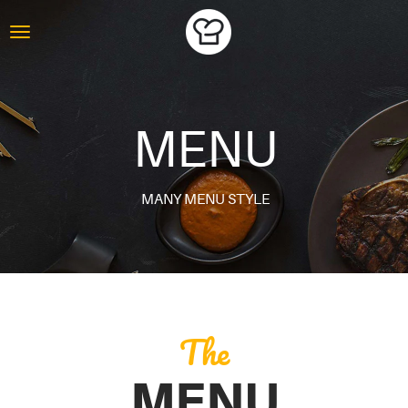
MENU
MANY MENU STYLE
The
MENU