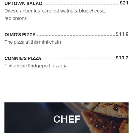
$21
UPTOWN SALAD
Dries cranberries, candied walnuts, blue cheese,
red onions.
$11.9
DIMO'S PIZZA
The pizza at this mini-chain
$13.2
CONNIE'S PIZZA
This iconic Bridgeport pizzeria
CHEF