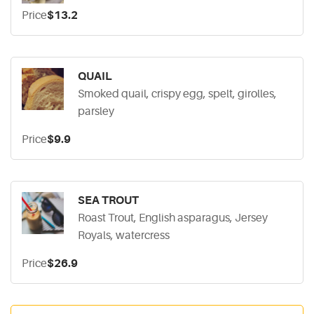
Price
$13.2
QUAIL
Smoked quail, crispy egg, spelt, girolles,
parsley
Price
$9.9
SEA TROUT
Roast Trout, English asparagus, Jersey
Royals, watercress
Price
$26.9