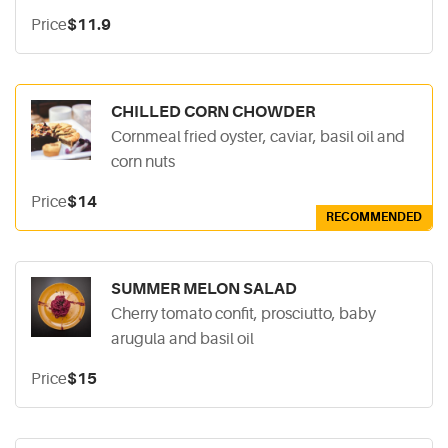
Price
$11.9
CHILLED CORN CHOWDER
Cornmeal fried oyster, caviar, basil oil and
corn nuts
Price
$14
RECOMMENDED
SUMMER MELON SALAD
Cherry tomato confit, prosciutto, baby
arugula and basil oil
Price
$15