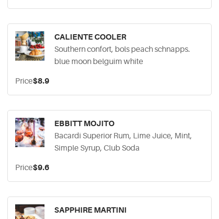
CALIENTE COOLER
Southern confort, bols peach schnapps.
blue moon belguim white
Price
$8.9
EBBITT MOJITO
Bacardi Superior Rum, Lime Juice, Mint,
Simple Syrup, Club Soda
Price
$9.6
SAPPHIRE MARTINI