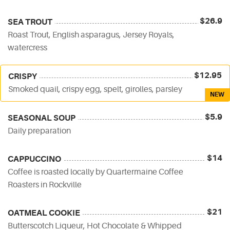
$26.9
SEA TROUT
Roast Trout, English asparagus, Jersey Royals,
watercress
$12.95
CRISPY
Smoked quail, crispy egg, spelt, girolles, parsley
NEW
$5.9
SEASONAL SOUP
Daily preparation
$14
CAPPUCCINO
Coffee is roasted locally by Quartermaine Coffee
Roasters in Rockville
$21
OATMEAL COOKIE
Butterscotch Liqueur, Hot Chocolate & Whipped