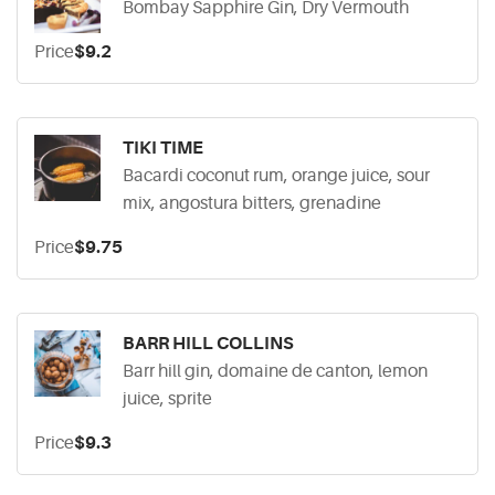
Bombay Sapphire Gin, Dry Vermouth
Price
$9.2
TIKI TIME
Bacardi coconut rum, orange juice, sour
mix, angostura bitters, grenadine
Price
$9.75
BARR HILL COLLINS
Barr hill gin, domaine de canton, lemon
juice, sprite
Price
$9.3