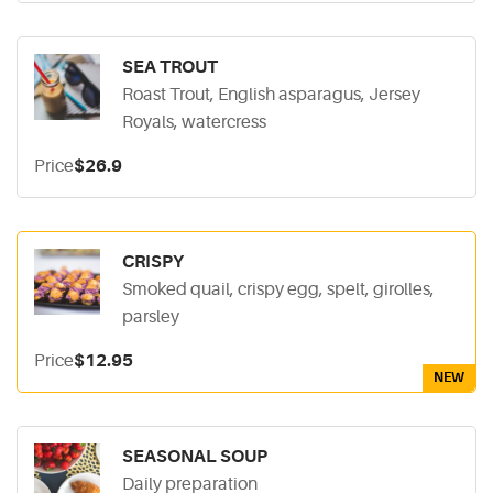
SEA TROUT
Roast Trout, English asparagus, Jersey
Royals, watercress
Price
$26.9
CRISPY
Smoked quail, crispy egg, spelt, girolles,
parsley
Price
$12.95
NEW
SEASONAL SOUP
Daily preparation