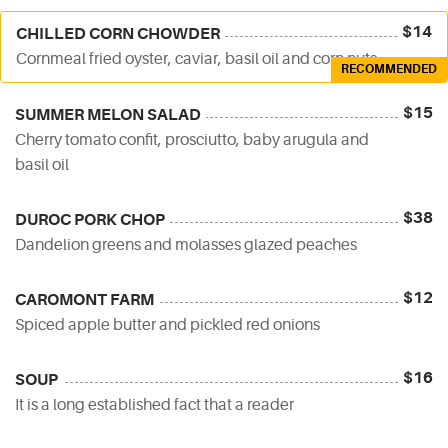
$14
CHILLED CORN CHOWDER
Cornmeal fried oyster, caviar, basil oil and corn nuts
RECOMMENDED
$15
SUMMER MELON SALAD
Cherry tomato confit, prosciutto, baby arugula and
basil oil
$38
DUROC PORK CHOP
Dandelion greens and molasses glazed peaches
$12
CAROMONT FARM
Spiced apple butter and pickled red onions
$16
SOUP
It is a long established fact that a reader