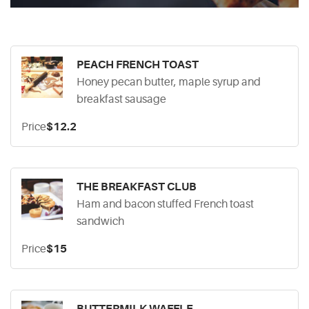
PEACH FRENCH TOAST
Honey pecan butter, maple syrup and
breakfast sausage
Price
$12.2
THE BREAKFAST CLUB
Ham and bacon stuffed French toast
sandwich
Price
$15