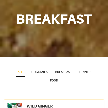
BREAKFAST
ALL
COCKTAILS
BREAKFAST
DINNER
FOOD
WILD GINGER