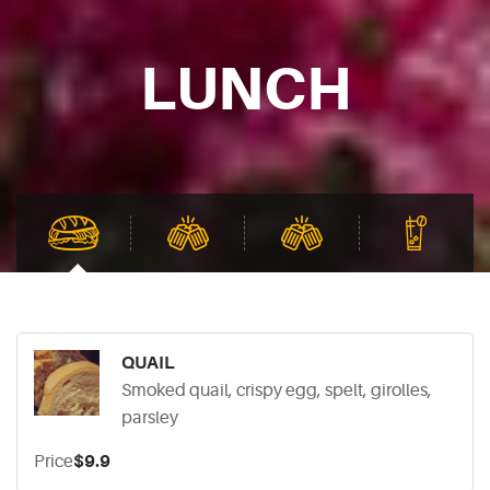
LUNCH
QUAIL
Smoked quail, crispy egg, spelt, girolles,
parsley
Price
$9.9