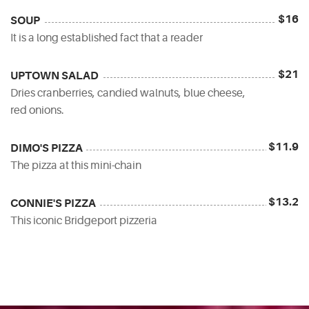
$16
SOUP
It is a long established fact that a reader
$21
UPTOWN SALAD
Dries cranberries, candied walnuts, blue cheese,
red onions.
$11.9
DIMO'S PIZZA
The pizza at this mini-chain
$13.2
CONNIE'S PIZZA
This iconic Bridgeport pizzeria