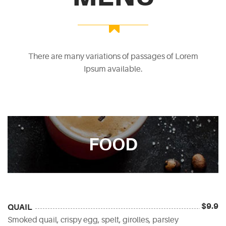
There are many variations of passages of Lorem
Ipsum available.
FOOD
$9.9
QUAIL
Smoked quail, crispy egg, spelt, girolles, parsley