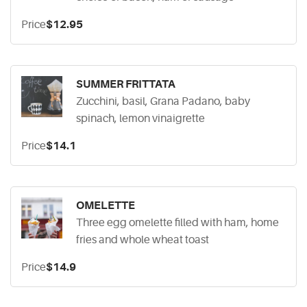
Price
$12.95
SUMMER FRITTATA
Zucchini, basil, Grana Padano, baby
spinach, lemon vinaigrette
Price
$14.1
OMELETTE
Three egg omelette filled with ham, home
fries and whole wheat toast
Price
$14.9