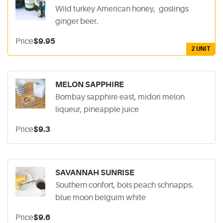
Wild turkey American honey, goslings
ginger beer.
Price
$9.95
2 UNIT
MELON SAPPHIRE
Bombay sapphire east, midori melon
liqueur, pineapple juice
Price
$9.3
SAVANNAH SUNRISE
Southern confort, bols peach schnapps.
blue moon belguim white
Price
$9.6