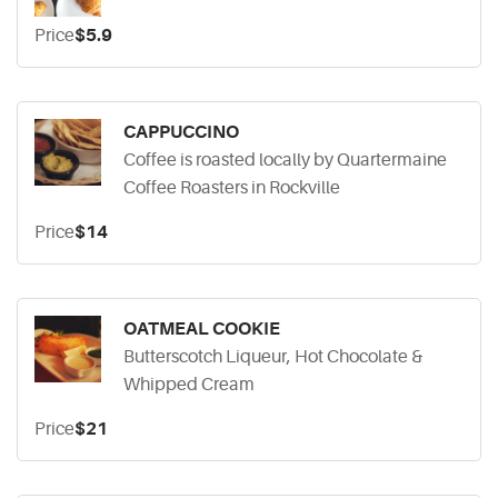
Price
$5.9
CAPPUCCINO
Coffee is roasted locally by Quartermaine
Coffee Roasters in Rockville
Price
$14
OATMEAL COOKIE
Butterscotch Liqueur, Hot Chocolate &
Whipped Cream
Price
$21