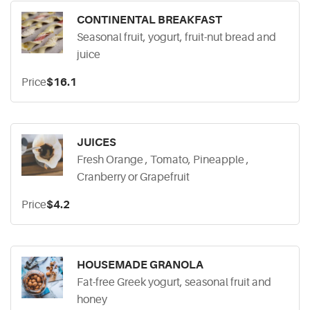
CONTINENTAL BREAKFAST
Seasonal fruit, yogurt, fruit-nut bread and
juice
Price
$16.1
JUICES
Fresh Orange , Tomato, Pineapple ,
Cranberry or Grapefruit
Price
$4.2
HOUSEMADE GRANOLA
Fat-free Greek yogurt, seasonal fruit and
honey