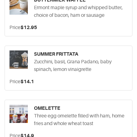
BUTTERMILK WAFFLE
Ermont maple syrup and whipped butter,
choice of bacon, ham or sausage
Price
$12.95
SUMMER FRITTATA
Zucchini, basil, Grana Padano, baby
spinach, lemon vinaigrette
Price
$14.1
OMELETTE
Three egg omelette filled with ham, home
fries and whole wheat toast
Price
$14.9