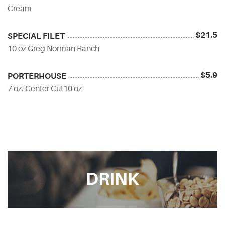
Cream
$21.5
SPECIAL FILET
10 oz Greg Norman Ranch
$5.9
PORTERHOUSE
7 oz. Center Cut10 oz
DRINK