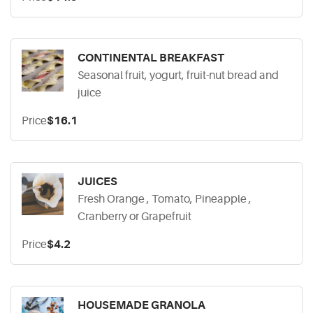
CONTINENTAL BREAKFAST
Seasonal fruit, yogurt, fruit-nut bread and
juice
Price
$16.1
JUICES
Fresh Orange , Tomato, Pineapple ,
Cranberry or Grapefruit
Price
$4.2
HOUSEMADE GRANOLA