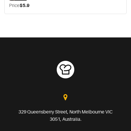
Price
$5.9
329 Queensberry Street, North Melbourne VIC
3051, Australia.