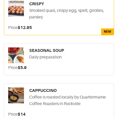
CRISPY
Smoked quail, crispy egg, spelt, girolles,
parsley
Price
$12.95
NEW
SEASONAL SOUP
Daily preparation
Price
$5.9
CAPPUCCINO
Coffee is roasted locally by Quartermaine
Coffee Roasters in Rockville
Price
$14