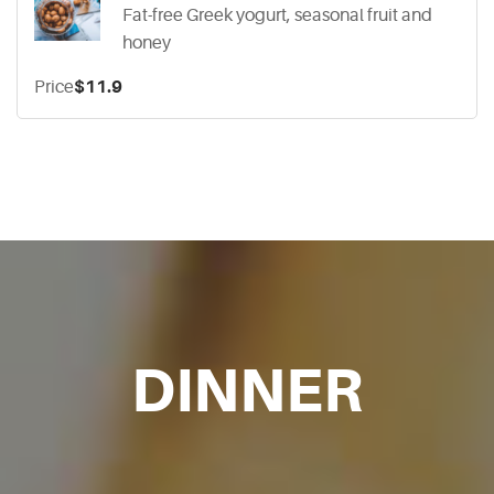
Fat-free Greek yogurt, seasonal fruit and
honey
Price
$11.9
DINNER