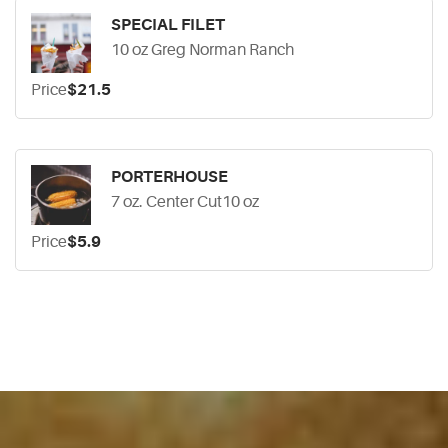
SPECIAL FILET
10 oz Greg Norman Ranch
Price
$21.5
PORTERHOUSE
7 oz. Center Cut10 oz
Price
$5.9