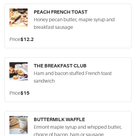
PEACH FRENCH TOAST
Honey pecan butter, maple syrup and
breakfast sausage
Price
$12.2
THE BREAKFAST CLUB
Ham and bacon stuffed French toast
sandwich
Price
$15
BUTTERMILK WAFFLE
Ermont maple syrup and whipped butter,
choice of bacon, ham or sausage