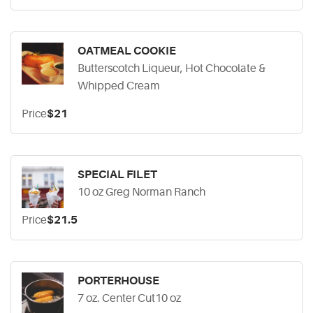
OATMEAL COOKIE
Butterscotch Liqueur, Hot Chocolate &
Whipped Cream
Price
$21
SPECIAL FILET
10 oz Greg Norman Ranch
Price
$21.5
PORTERHOUSE
7 oz. Center Cut10 oz