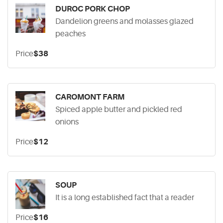
DUROC PORK CHOP
Dandelion greens and molasses glazed
peaches
Price
$38
CAROMONT FARM
Spiced apple butter and pickled red
onions
Price
$12
SOUP
It is a long established fact that a reader
Price
$16