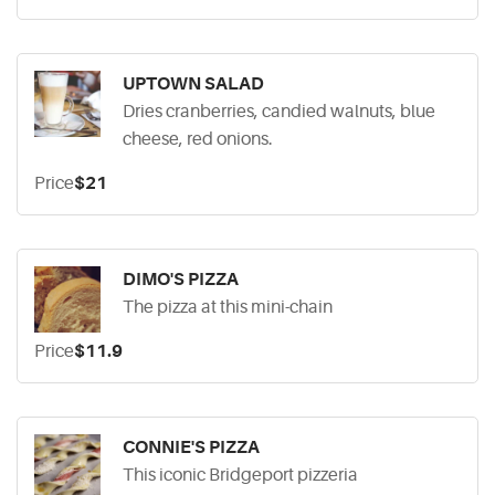
UPTOWN SALAD
Dries cranberries, candied walnuts, blue
cheese, red onions.
Price
$21
DIMO'S PIZZA
The pizza at this mini-chain
Price
$11.9
CONNIE'S PIZZA
This iconic Bridgeport pizzeria