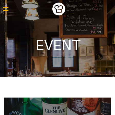
EVENT