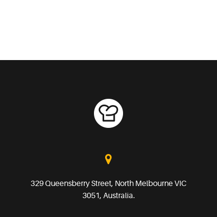
329 Queensberry Street, North Melbourne VIC
3051, Australia.