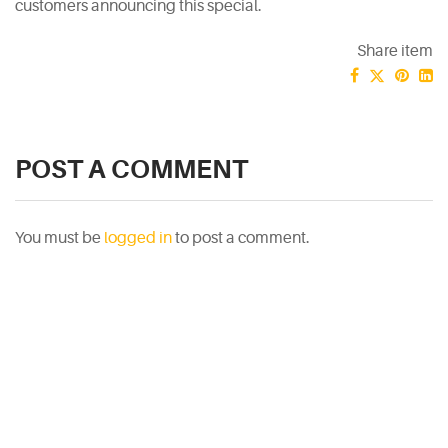
customers announcing this special.
Share item
POST A COMMENT
You must be
logged in
to post a comment.