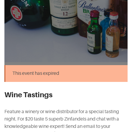
This event has expired
Wine Tastings
Feature a winery or wine distributor for a special tasting
night. For $20 taste 5 superb Zinfandels and chat with a
knowledgeable wine expert! Send an email to your