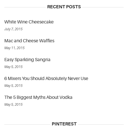
RECENT POSTS
White Wine Cheesecake
July 7, 2015
Mac and Cheese Waffles
May 11, 2015
Easy Sparkling Sangria
May 5, 2015
6 Mixers You Should Absolutely Never Use
May 5, 2015
The 5 Biggest Myths About Vodka
May 5, 2015
PINTEREST