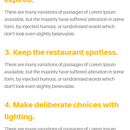
There are many variations of passages of Lorem Ipsum
available, but the majority have suffered alteration in some
form, by injected humour, or randomised words which
don't look even slightly believable.
3. Keep the restaurant spotless.
There are many variations of passages of Lorem Ipsum
available, but the majority have suffered alteration in some
form, by injected humour, or randomised words which
don't look even slightly believable.
4. Make deliberate choices with
lighting.
There are many variations of passages of Lorem Ipsum