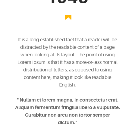
It is a long established fact that a reader will be
distracted by the readable content of a page
when looking at its layout. The point of using
Lorem Ipsum is that it has a more-or-less normal
distribution of letters, as opposed to using
content here, making it look like readable
English.
" Nullam et lorem magna, in consectetur erat.
Aliquam fermentum fringilla libero a vulputate.
Curabitur non arcu non tortor semper
dictum."