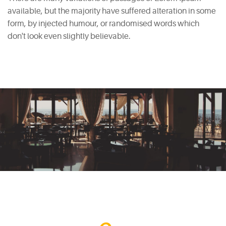
available, but the majority have suffered alteration in some
form, by injected humour, or randomised words which
don't look even slightly believable.