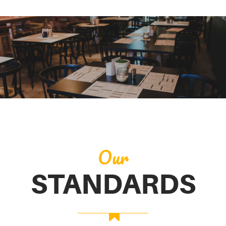
Our
STANDARDS