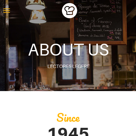
ABOUT US
LECTORES LEGERE
Since
1945