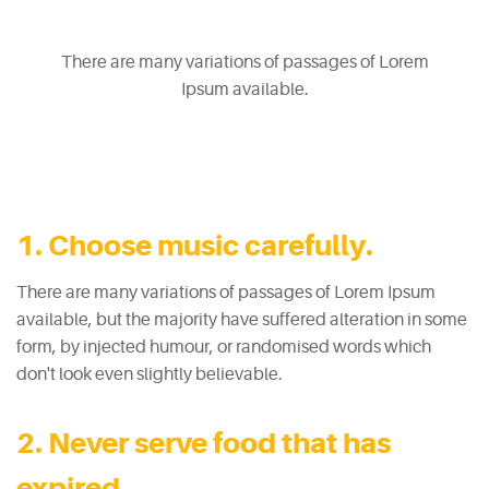
There are many variations of passages of Lorem
Ipsum available.
1. Choose music carefully.
There are many variations of passages of Lorem Ipsum
available, but the majority have suffered alteration in some
form, by injected humour, or randomised words which
don't look even slightly believable.
2. Never serve food that has
expired.