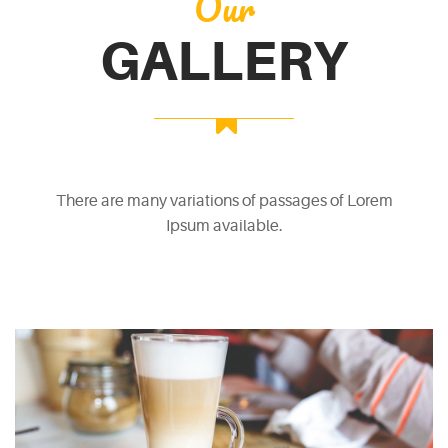
Our
GALLERY
There are many variations of passages of Lorem
Ipsum available.