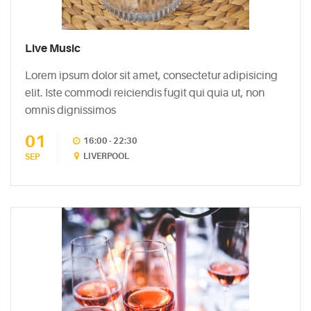
5
Biggest
Myths
Live Music
About
Lorem ipsum dolor sit amet, consectetur adipisicing
Vodka
elit. Iste commodi reiciendis fugit qui quia ut, non
May
omnis dignissimos
5,
2015
01
16:00 - 22:30
LIVERPOOL
SEP
PINTEREST