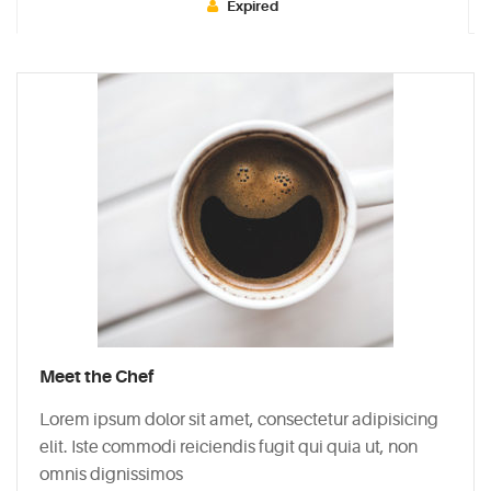
Expired
Typi
non
habent
claritatem
insitam;
est
usus
legentis
in
iis
qui
facit
Meet the Chef
eorum
claritatem.
Lorem ipsum dolor sit amet, consectetur adipisicing
Investigationes
elit. Iste commodi reiciendis fugit qui quia ut, non
demonstraverunt.
omnis dignissimos