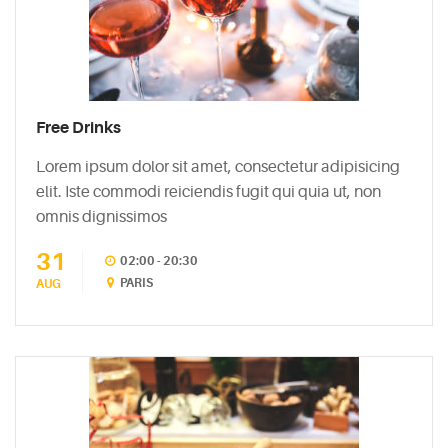
Free Drinks
Lorem ipsum dolor sit amet, consectetur adipisicing
elit. Iste commodi reiciendis fugit qui quia ut, non
omnis dignissimos
31
02:00 - 20:30
PARIS
AUG