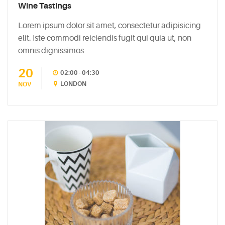
Easy
Wine Tastings
Sparkling
Lorem ipsum dolor sit amet, consectetur adipisicing
Sangria
elit. Iste commodi reiciendis fugit qui quia ut, non
May
omnis dignissimos
5,
2015
20
02:00 - 04:30
LONDON
NOV
6
Mixers
You
Should
Absolutely
Never
Use
May
5,
2015
The