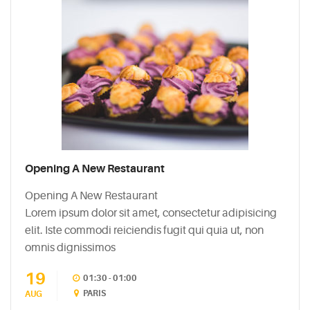
Opening A New Restaurant
Opening A New Restaurant
Lorem ipsum dolor sit amet, consectetur adipisicing
elit. Iste commodi reiciendis fugit qui quia ut, non
omnis dignissimos
19
01:30 - 01:00
PARIS
AUG