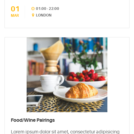
01
CATEGORIES
01:00 - 22:00
LONDON
MAR
DESIGN
(5)
EVENT
(2)
GALLERY
(3)
RECIPES
(14)
UNCATEGORIZED
Food/Wine Pairings
(4)
Lorem ipsum dolor sit amet, consectetur adipisicing