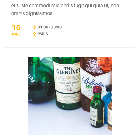
elit. Iste commodi reiciendis fugit qui quia ut, non
RECENT
omnis dignissimos
POSTS
15
01:00 - 23:00
White
PARIS
MAR
Wine
Cheesecake
July
7,
2015
Mac
and
Cheese
Waffles
May
11,
2015