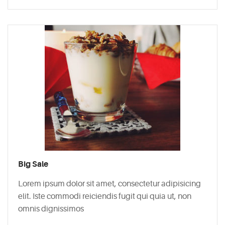
Big Sale
Lorem ipsum dolor sit amet, consectetur adipisicing
elit. Iste commodi reiciendis fugit qui quia ut, non
omnis dignissimos