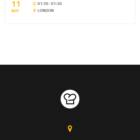
11
01:30 - 01:30
LONDON
MAY