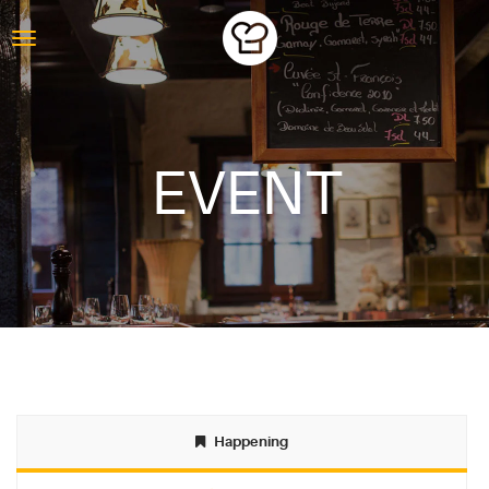
EVENT
ABOUT
Happening
BLOG