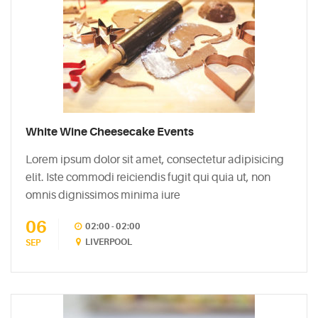
White Wine Cheesecake Events
Lorem ipsum dolor sit amet, consectetur adipisicing
elit. Iste commodi reiciendis fugit qui quia ut, non
omnis dignissimos minima iure
06
02:00 - 02:00
LIVERPOOL
SEP