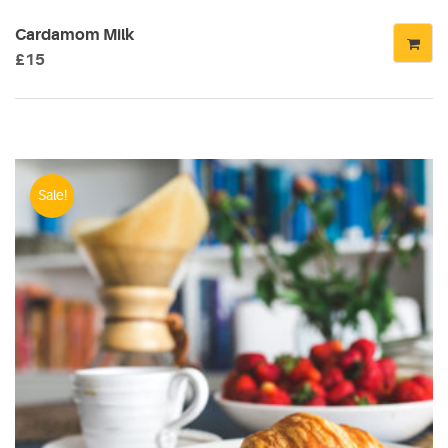
Cardamom Milk
£
15
Sale!