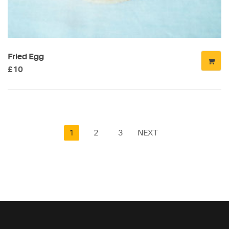
Fried Egg
£
10
1
2
3
NEXT