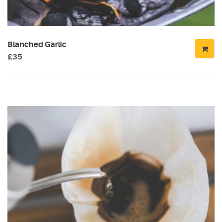
CATEGORIES
DESIGN
Blanched Garlic
(5)
£
35
EVENT
(2)
GALLERY
(3)
RECIPES
(14)
UNCATEGORIZED
(4)