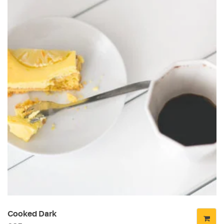
Cooked Dark