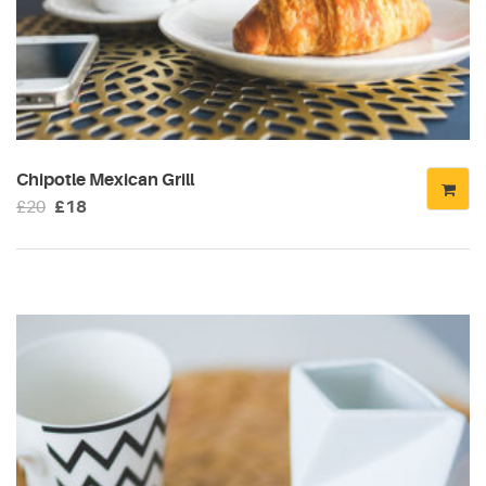
Chipotle Mexican Grill
Original
Current
£
20
£
18
price
price
was:
is:
£20.
£18.