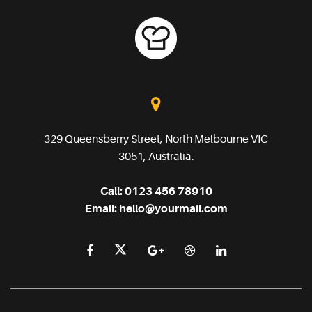
329 Queensberry Street, North Melbourne VIC
3051, Australia.
Call:
0123 456 78910
Email:
hello@yourmail.com