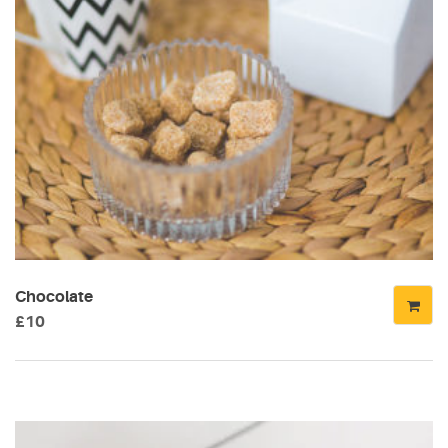
Chocolate
£
10