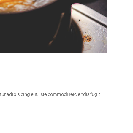
r adipisicing elit. Iste commodi reiciendis fugit