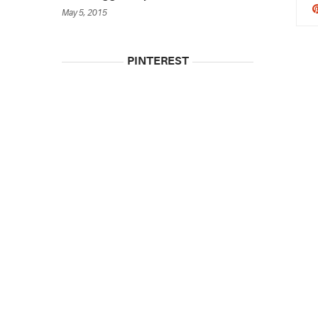
May 5, 2015
PINTEREST