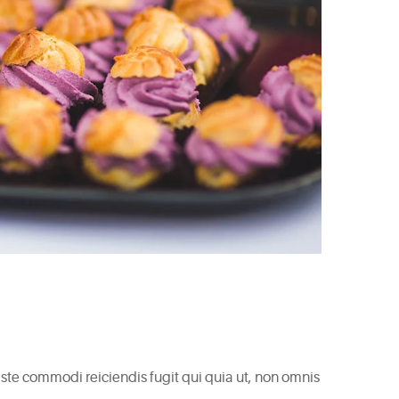
 Iste commodi reiciendis fugit qui quia ut, non omnis