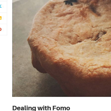
Dealing with Fomo