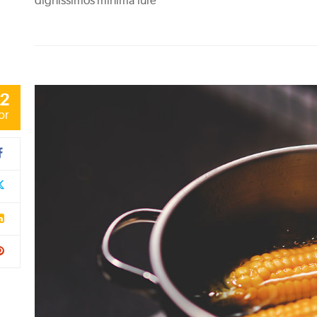
dignissimos minima iure
2
pr