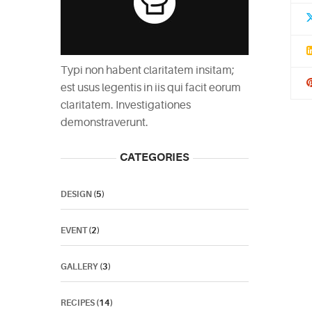
Typi non habent claritatem insitam;
est usus legentis in iis qui facit eorum
claritatem. Investigationes
demonstraverunt.
CATEGORIES
DESIGN
(5)
EVENT
(2)
GALLERY
(3)
RECIPES
(14)