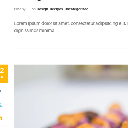
Post by
on
Design
,
Recipes
,
Uncategorized
Lorem ipsum dolor sit amet, consectetur adipisicing elit.
dignissimos minima
2
pr