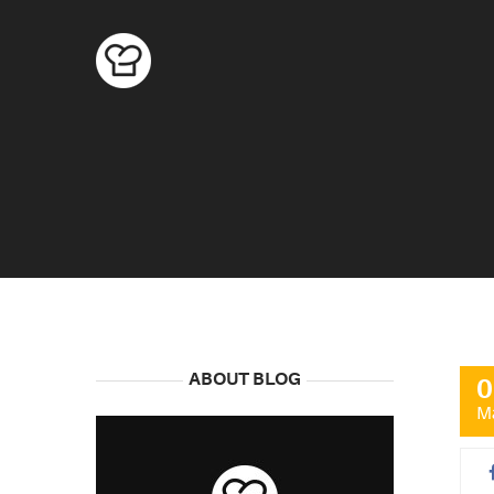
ABOUT BLOG
0
M