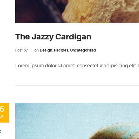
The Jazzy Cardigan
Post by
on
Design
,
Recipes
,
Uncategorized
Lorem ipsum dolor sit amet, consectetur adipisicing elit.
5
pr