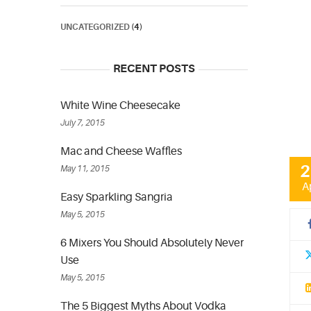
UNCATEGORIZED
(4)
RECENT POSTS
White Wine Cheesecake
July 7, 2015
Mac and Cheese Waffles
2
May 11, 2015
A
Easy Sparkling Sangria
May 5, 2015
6 Mixers You Should Absolutely Never
Use
May 5, 2015
The 5 Biggest Myths About Vodka