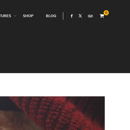
0
TURES
SHOP
BLOG