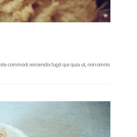
 Iste commodi reiciendis fugit qui quia ut, non omnis