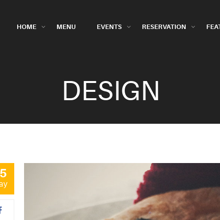
HOME
MENU
EVENTS
RESERVATION
FEA
DESIGN
5
ay