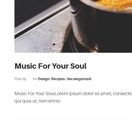
Music For Your Soul
Post by
on
Design
,
Recipes
,
Uncategorized
Music For Your SoulLorem ipsum dolor sit amet, consectetu
qui quia ut, non omnis