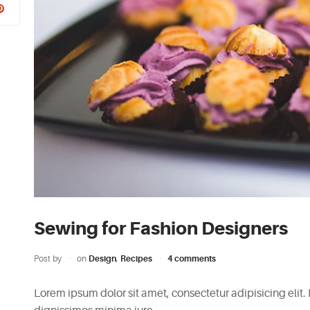
Sewing for Fashion Designers
Post by
on
Design
,
Recipes
4 comments
Lorem ipsum dolor sit amet, consectetur adipisicing elit.