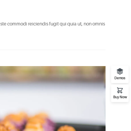
 Iste commodi reiciendis fugit qui quia ut, non omnis
Demos
Buy Now